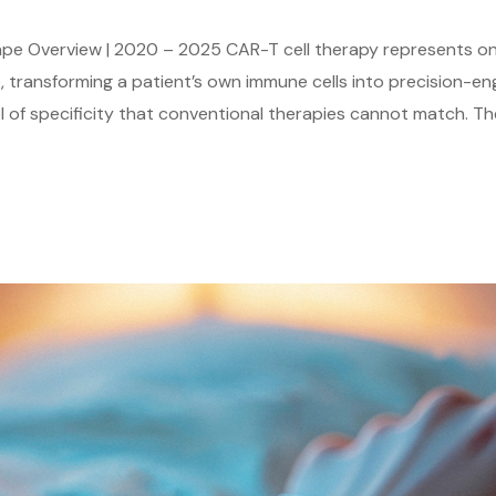
e Overview | 2020 – 2025 CAR-T cell therapy represents one
 transforming a patient’s own immune cells into precision-e
l of specificity that conventional therapies cannot match. T