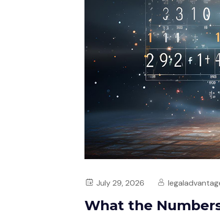
July 29, 2026
legaladvantag
What the Numbers 