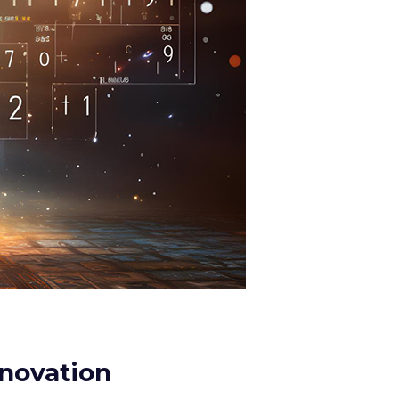
nnovation