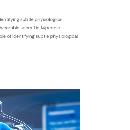
ntifying subtle physiological
earable users 1 in 14people
of identifying subtle physiological