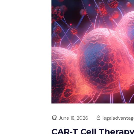
June 18, 2026
legaladvantag
CAR-T Cell Therap