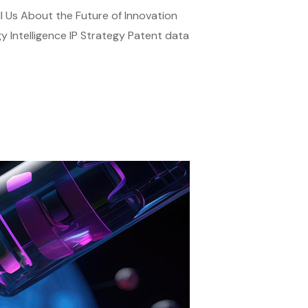
ll Us About the Future of Innovation
gy Intelligence IP Strategy Patent data