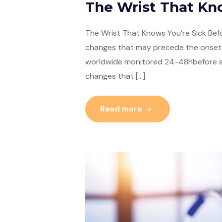
The Wrist That K
The Wrist That Knows You’re Sick Befo
changes that may precede the onset 
worldwide monitored 24-48hbefore sy
changes that […]
Read more