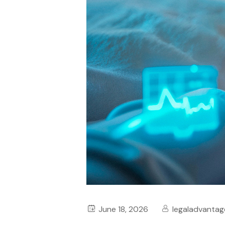
June 18, 2026
legaladvantag