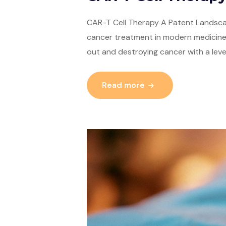
CAR-T Cell Therapy A Patent Landscap
cancer treatment in modern medicine,
out and destroying cancer with a leve
Read more