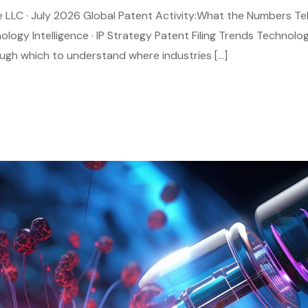
age LLC · July 2026 Global Patent Activity:What the Numbers Te
nology Intelligence · IP Strategy Patent Filing Trends Technolo
rough which to understand where industries […]