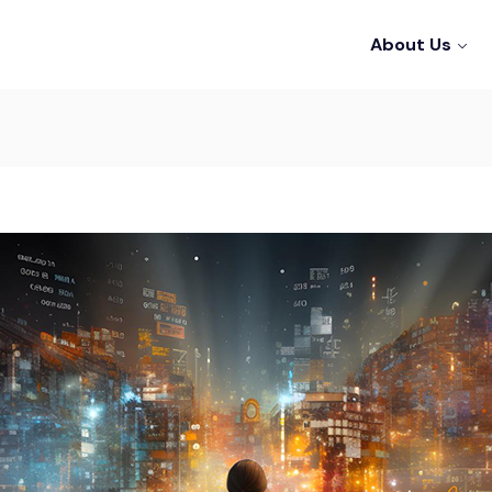
About Us