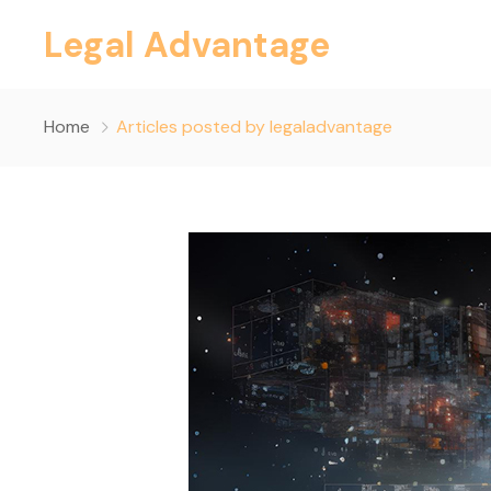
Legal Advantage
Home
Articles posted by legaladvantage