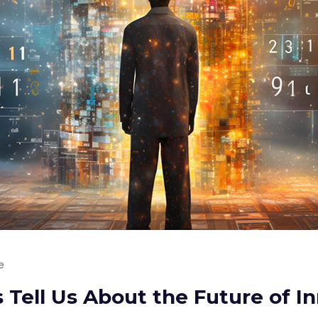
e
Tell Us About the Future of I