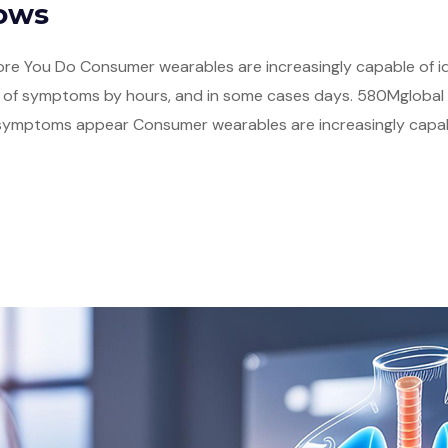
nows
re You Do Consumer wearables are increasingly capable of ide
of symptoms by hours, and in some cases days. 580Mglobal w
mptoms appear Consumer wearables are increasingly capable 