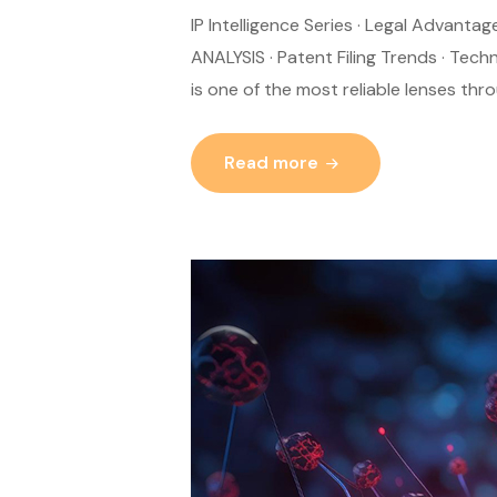
IP Intelligence Series · Legal Advant
ANALYSIS · Patent Filing Trends · Tech
is one of the most reliable lenses th
Read more