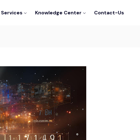
Services
Knowledge Center
Contact-Us