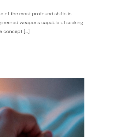
 of the most profound shifts in
ngineered weapons capable of seeking
he concept […]