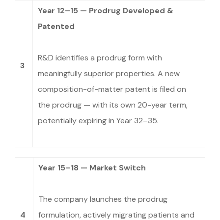
Year 12–15 — Prodrug Developed &
Patented
R&D identifies a prodrug form with
3
meaningfully superior properties. A new
composition-of-matter patent is filed on
the prodrug — with its own 20-year term,
potentially expiring in Year 32–35.
Year 15–18 — Market Switch
The company launches the prodrug
4
formulation, actively migrating patients and