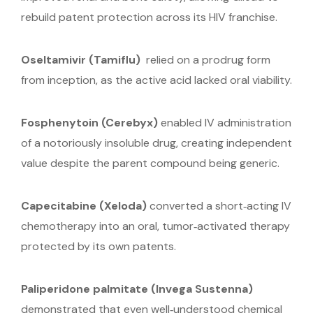
rebuild patent protection across its HIV franchise.
Oseltamivir (Tamiflu)
relied on a prodrug form
from inception, as the active acid lacked oral viability.
Fosphenytoin
(Cerebyx)
enabled IV administration
of a notoriously insoluble drug, creating independent
value despite the parent compound being generic.
Capecitabine
(Xeloda)
converted a short‑acting IV
chemotherapy into an oral, tumor‑activated therapy
protected by its own patents.
Paliperidone palmitate
(Invega Sustenna)
demonstrated that even well‑understood chemical