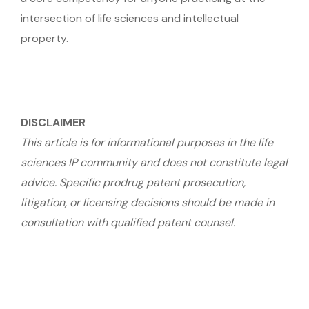
intersection of life sciences and intellectual
property.
DISCLAIMER
This article is for informational purposes in the life
sciences IP community and does not constitute legal
advice. Specific prodrug patent prosecution,
litigation, or licensing decisions should be made in
consultation with qualified patent counsel.