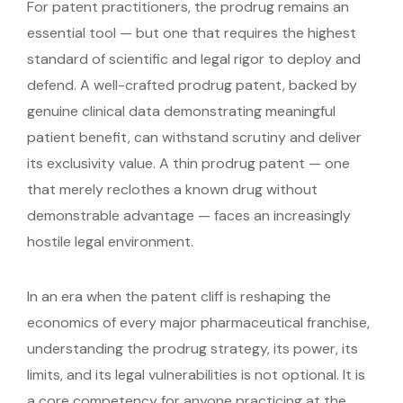
For patent practitioners, the prodrug remains an
essential tool — but one that requires the highest
standard of scientific and legal rigor to deploy and
defend. A well-crafted prodrug patent, backed by
genuine clinical data demonstrating meaningful
patient benefit, can withstand scrutiny and deliver
its exclusivity value. A thin prodrug patent — one
that merely reclothes a known drug without
demonstrable advantage — faces an increasingly
hostile legal environment.
In an era when the patent cliff is reshaping the
economics of every major pharmaceutical franchise,
understanding the prodrug strategy, its power, its
limits, and its legal vulnerabilities is not optional. It is
a core competency for anyone practicing at the