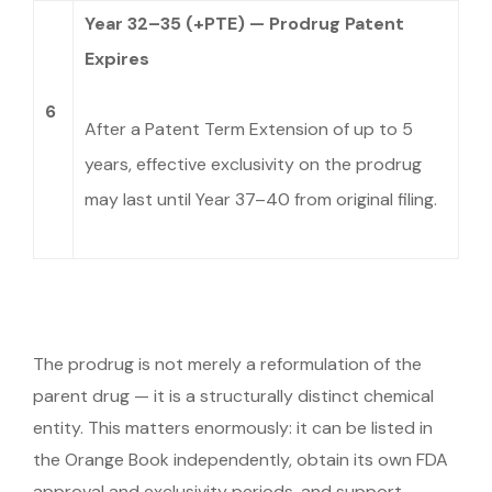
Year 32–35 (+PTE) — Prodrug Patent
Expires
6
After a Patent Term Extension of up to 5
years, effective exclusivity on the prodrug
may last until Year 37–40 from original filing.
The prodrug is not merely a reformulation of the
parent drug — it is a structurally distinct chemical
entity. This matters enormously: it can be listed in
the Orange Book independently, obtain its own FDA
approval and exclusivity periods, and support