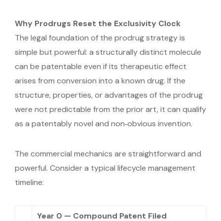
Why Prodrugs Reset the Exclusivity Clock
The legal foundation of the prodrug strategy is
simple but powerful: a structurally distinct molecule
can be patentable even if its therapeutic effect
arises from conversion into a known drug. If the
structure, properties, or advantages of the prodrug
were not predictable from the prior art, it can qualify
as a patentably novel and non‑obvious invention.
The commercial mechanics are straightforward and
powerful. Consider a typical lifecycle management
timeline:
Year 0 — Compound Patent Filed