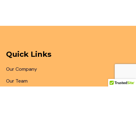
Quick Links
Our Company
Our Team
Articles & Blogs
Patent Search
Patent Illustrations
Patent Translations