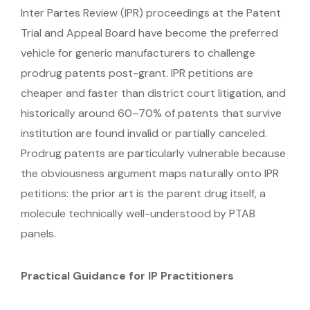
Inter Partes Review (IPR) proceedings at the Patent
Trial and Appeal Board have become the preferred
vehicle for generic manufacturers to challenge
prodrug patents post-grant. IPR petitions are
cheaper and faster than district court litigation, and
historically around 60–70% of patents that survive
institution are found invalid or partially canceled.
Prodrug patents are particularly vulnerable because
the obviousness argument maps naturally onto IPR
petitions: the prior art is the parent drug itself, a
molecule technically well-understood by PTAB
panels.
Practical Guidance for IP Practitioners