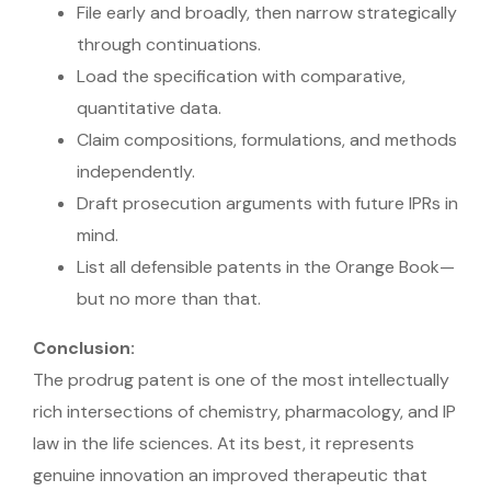
File early and broadly, then narrow strategically
through continuations.
Load the specification with comparative,
quantitative data.
Claim compositions, formulations, and methods
independently.
Draft prosecution arguments with future IPRs in
mind.
List all defensible patents in the Orange Book—
but no more than that.
Conclusion:
The prodrug patent is one of the most intellectually
rich intersections of chemistry, pharmacology, and IP
law in the life sciences. At its best, it represents
genuine innovation an improved therapeutic that