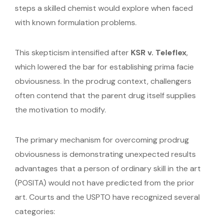
steps a skilled chemist would explore when faced
with known formulation problems.
This skepticism intensified after
KSR v. Teleflex
,
which lowered the bar for establishing prima facie
obviousness. In the prodrug context, challengers
often contend that the parent drug itself supplies
the motivation to modify.
The primary mechanism for overcoming prodrug
obviousness is demonstrating unexpected results
advantages that a person of ordinary skill in the art
(POSITA) would not have predicted from the prior
art. Courts and the USPTO have recognized several
categories: