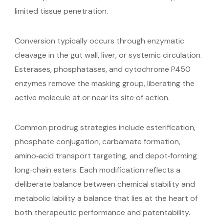
limited tissue penetration.
Conversion typically occurs through enzymatic
cleavage in the gut wall, liver, or systemic circulation.
Esterases, phosphatases, and cytochrome P450
enzymes remove the masking group, liberating the
active molecule at or near its site of action.
Common prodrug strategies include esterification,
phosphate conjugation, carbamate formation,
amino‑acid transport targeting, and depot‑forming
long‑chain esters. Each modification reflects a
deliberate balance between chemical stability and
metabolic lability a balance that lies at the heart of
both therapeutic performance and patentability.