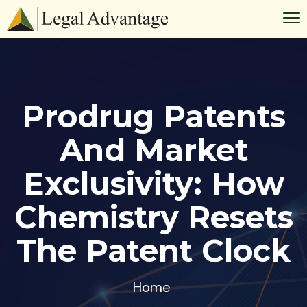
Prodrug Patents
And Market
Exclusivity: How
Chemistry Resets
The Patent Clock
Home