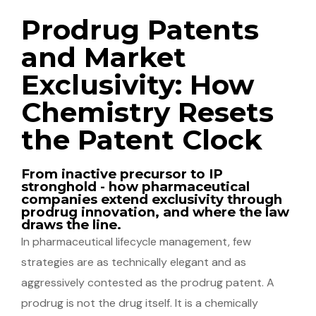
Prodrug Patents
and Market
Exclusivity: How
Chemistry Resets
the Patent Clock
From inactive precursor to IP
stronghold - how pharmaceutical
companies extend exclusivity through
prodrug innovation, and where the law
draws the line.
In pharmaceutical lifecycle management, few
strategies are as technically elegant and as
aggressively contested as the prodrug patent. A
prodrug is not the drug itself. It is a chemically