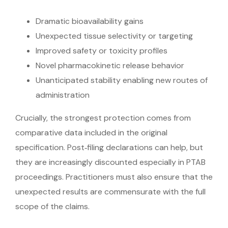
Dramatic bioavailability gains
Unexpected tissue selectivity or targeting
Improved safety or toxicity profiles
Novel pharmacokinetic release behavior
Unanticipated stability enabling new routes of
administration
Crucially, the strongest protection comes from
comparative data included in the original
specification. Post‑filing declarations can help, but
they are increasingly discounted especially in PTAB
proceedings. Practitioners must also ensure that the
unexpected results are commensurate with the full
scope of the claims.