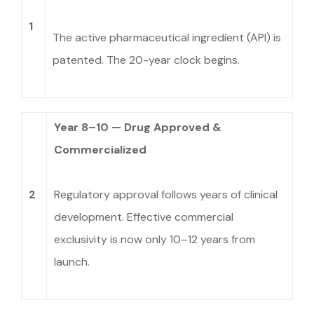
1
The active pharmaceutical ingredient (API) is
patented. The 20-year clock begins.
Year 8–10 — Drug Approved &
Commercialized
2
Regulatory approval follows years of clinical
development. Effective commercial
exclusivity is now only 10–12 years from
launch.