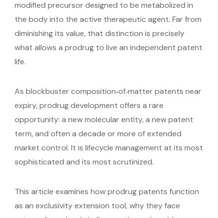
modified precursor designed to be metabolized in
the body into the active therapeutic agent. Far from
diminishing its value, that distinction is precisely
what allows a prodrug to live an independent patent
life.
As blockbuster composition‑of‑matter patents near
expiry, prodrug development offers a rare
opportunity: a new molecular entity, a new patent
term, and often a decade or more of extended
market control. It is lifecycle management at its most
sophisticated and its most scrutinized.
This article examines how prodrug patents function
as an exclusivity extension tool, why they face