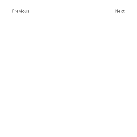
Previous
Next