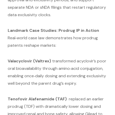
separate NDA or sNDA filings that restart regulatory
data exclusivity clocks.
Landmark Case Studies: Prodrug IP in Action
Real‑world case law demonstrates how prodrug
patents reshape markets:
Valacyclovir (Valtrex)
transformed acyclovir’s poor
oral bioavailability through amino‑acid conjugation,
enabling once‑daily dosing and extending exclusivity
well beyond the parent drug’s expiry.
Tenofovir Alafenamide (TAF)
replaced an earlier
prodrug (TDF) with dramatically lower dosing and
improved renal and bone safety, allowing Gilead to