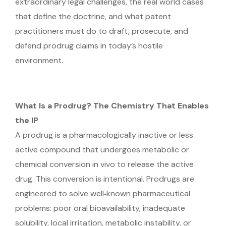
extraordinary legal challenges, the real world cases
that define the doctrine, and what patent
practitioners must do to draft, prosecute, and
defend prodrug claims in today’s hostile
environment.
What Is a Prodrug? The Chemistry That Enables
the IP
A prodrug is a pharmacologically inactive or less
active compound that undergoes metabolic or
chemical conversion in vivo to release the active
drug. This conversion is intentional. Prodrugs are
engineered to solve well‑known pharmaceutical
problems: poor oral bioavailability, inadequate
solubility, local irritation, metabolic instability, or