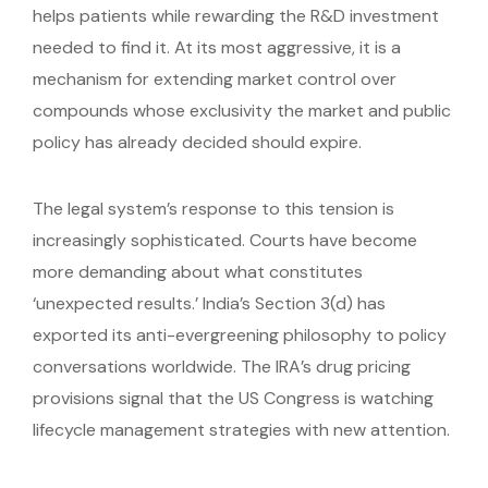
helps patients while rewarding the R&D investment
needed to find it. At its most aggressive, it is a
mechanism for extending market control over
compounds whose exclusivity the market and public
policy has already decided should expire.
The legal system’s response to this tension is
increasingly sophisticated. Courts have become
more demanding about what constitutes
‘unexpected results.’ India’s Section 3(d) has
exported its anti-evergreening philosophy to policy
conversations worldwide. The IRA’s drug pricing
provisions signal that the US Congress is watching
lifecycle management strategies with new attention.