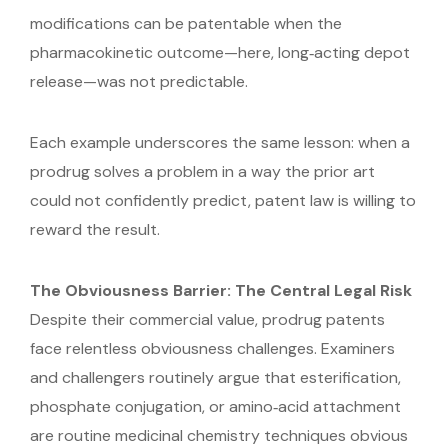
modifications can be patentable when the
pharmacokinetic outcome—here, long‑acting depot
release—was not predictable.
Each example underscores the same lesson: when a
prodrug solves a problem in a way the prior art
could not confidently predict, patent law is willing to
reward the result.
The Obviousness Barrier: The Central Legal Risk
Despite their commercial value, prodrug patents
face relentless obviousness challenges. Examiners
and challengers routinely argue that esterification,
phosphate conjugation, or amino‑acid attachment
are routine medicinal chemistry techniques obvious