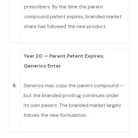
prescribers. By the time the parent
compound patent expires, branded market
share has followed the new product.
Year 20 — Parent Patent Expires;
Generics Enter
5
Generics may copy the parent compound —
but the branded prodrug continues under
its own patent. The branded market largely
follows the new formulation.