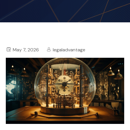
May 7, 2026
legaladvantage