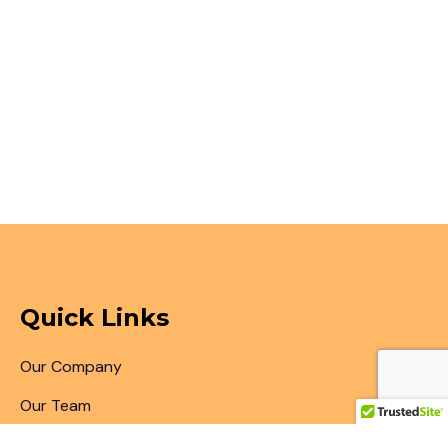
Quick Links
Our Company
Our Team
Articles & Blogs