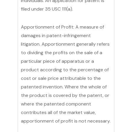
individuals. An application for patent is
filed under 35 USC 111(a).
Apportionment of Profit: A measure of
damages in patent-infringement
litigation. Apportionment generally refers
to dividing the profits on the sale of a
particular piece of apparatus or a
product according to the percentage of
cost or sale price attributable to the
patented invention. Where the whole of
the product is covered by the patent, or
where the patented component
contributes all of the market value,
apportionment of profit is not necessary.