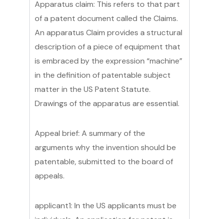
Apparatus claim: This refers to that part
of a patent document called the Claims.
An apparatus Claim provides a structural
description of a piece of equipment that
is embraced by the expression “machine”
in the definition of patentable subject
matter in the US Patent Statute.
Drawings of the apparatus are essential.
Appeal brief: A summary of the
arguments why the invention should be
patentable, submitted to the board of
appeals.
applicant1: In the US applicants must be