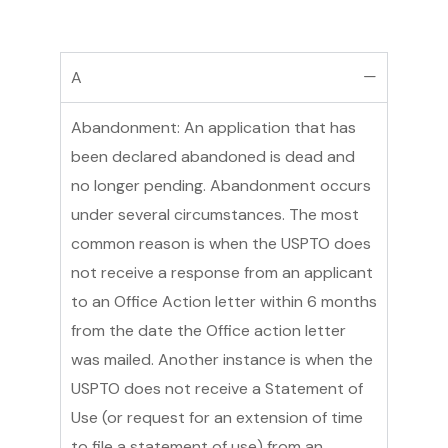
A
Abandonment: An application that has
been declared abandoned is dead and
no longer pending. Abandonment occurs
under several circumstances. The most
common reason is when the USPTO does
not receive a response from an applicant
to an Office Action letter within 6 months
from the date the Office action letter
was mailed. Another instance is when the
USPTO does not receive a Statement of
Use (or request for an extension of time
to file a statement of use) from an