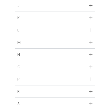
J
K
L
M
N
O
P
R
S