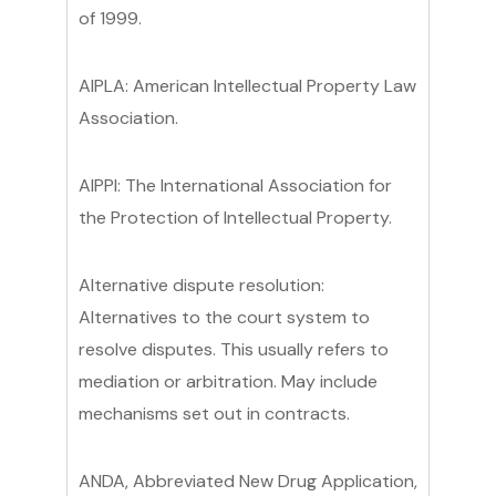
of 1999.
AIPLA: American Intellectual Property Law
Association.
AIPPI: The International Association for
the Protection of Intellectual Property.
Alternative dispute resolution:
Alternatives to the court system to
resolve disputes. This usually refers to
mediation or arbitration. May include
mechanisms set out in contracts.
ANDA, Abbreviated New Drug Application,