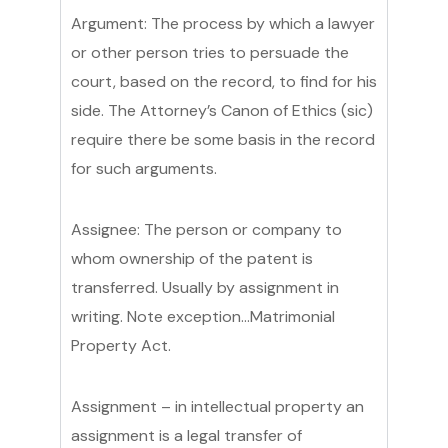
Argument: The process by which a lawyer
or other person tries to persuade the
court, based on the record, to find for his
side. The Attorney’s Canon of Ethics (sic)
require there be some basis in the record
for such arguments.
Assignee: The person or company to
whom ownership of the patent is
transferred. Usually by assignment in
writing. Note exception…Matrimonial
Property Act.
Assignment – in intellectual property an
assignment is a legal transfer of