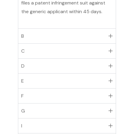
files a patent infringement suit against
the generic applicant within 45 days.
B
C
D
E
F
G
I