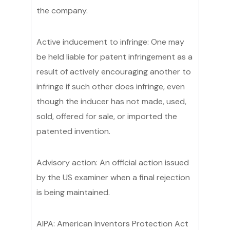
the company.
Active inducement to infringe: One may
be held liable for patent infringement as a
result of actively encouraging another to
infringe if such other does infringe, even
though the inducer has not made, used,
sold, offered for sale, or imported the
patented invention.
Advisory action: An official action issued
by the US examiner when a final rejection
is being maintained.
AIPA: American Inventors Protection Act