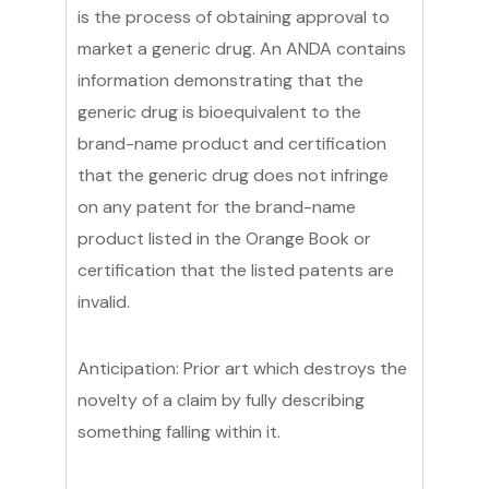
is the process of obtaining approval to
market a generic drug. An ANDA contains
information demonstrating that the
generic drug is bioequivalent to the
brand-name product and certification
that the generic drug does not infringe
on any patent for the brand-name
product listed in the Orange Book or
certification that the listed patents are
invalid.
Anticipation: Prior art which destroys the
novelty of a claim by fully describing
something falling within it.