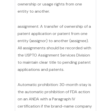
ownership or usage rights from one
entity to another.
assignment: A transfer of ownership of a
patent application or patent from one
entity (assignor) to another (assignee).
All assignments should be recorded with
the USPTO Assignment Services Division
to maintain clear title to pending patent
applications and patents.
Automatic prohibition: 30-month stay is
the automatic prohibition of FDA action
on an ANDA with a Paragraph IV
certification if the brand-name company