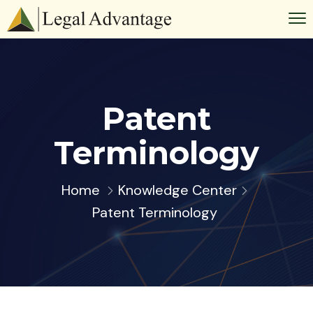
Patent
Terminology
Home
Knowledge Center
Patent Terminology