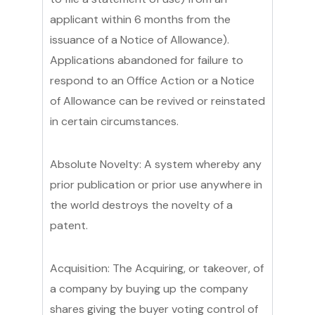
applicant within 6 months from the
issuance of a Notice of Allowance).
Applications abandoned for failure to
respond to an Office Action or a Notice
of Allowance can be revived or reinstated
in certain circumstances.
Absolute Novelty: A system whereby any
prior publication or prior use anywhere in
the world destroys the novelty of a
patent.
Acquisition: The Acquiring, or takeover, of
a company by buying up the company
shares giving the buyer voting control of