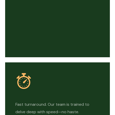
Fast turnaround. Our team is trained to
delve deep with speed—no haste.