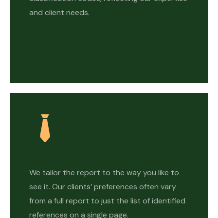
and client needs.
We tailor the report to the way you like to
see it. Our clients’ preferences often vary
from a full report to just the list of identified
references on a single page.