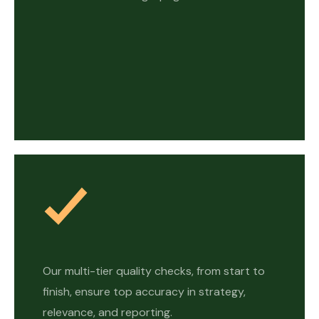
Our multi-tier quality checks, from start to
finish, ensure top accuracy in strategy,
relevance, and reporting.