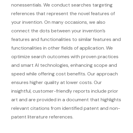
nonessentials. We conduct searches targeting
references that represent the novel features of
your invention. On many occasions, we also
connect the dots between your invention’s
features and functionalities to similar features and
functionalities in other fields of application. We
optimize search outcomes with proven practices
and smart AI technologies, enhancing scope and
speed while offering cost benefits. Our approach
ensures higher quality at lower costs. Our
insightful, customer-friendly reports include prior
art and are provided in a document that highlights
relevant citations from identified patent and non-
patent literature references.