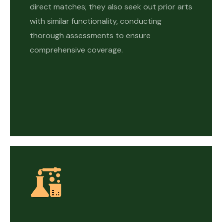
direct matches; they also seek out prior arts
with similar functionality, conducting
thorough assessments to ensure
comprehensive coverage.