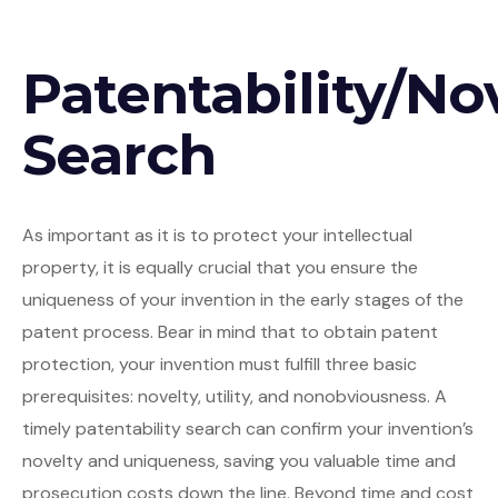
Patentability/No
Search
As important as it is to protect your intellectual
property, it is equally crucial that you ensure the
uniqueness of your invention in the early stages of the
patent process. Bear in mind that to obtain patent
protection, your invention must fulfill three basic
prerequisites: novelty, utility, and nonobviousness. A
timely patentability search can confirm your invention’s
novelty and uniqueness, saving you valuable time and
prosecution costs down the line. Beyond time and cost