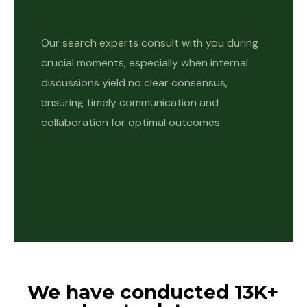
Our search experts consult with you during
crucial moments, especially when internal
discussions yield no clear consensus,
ensuring timely communication and
collaboration for optimal outcomes.
We have conducted 13K+