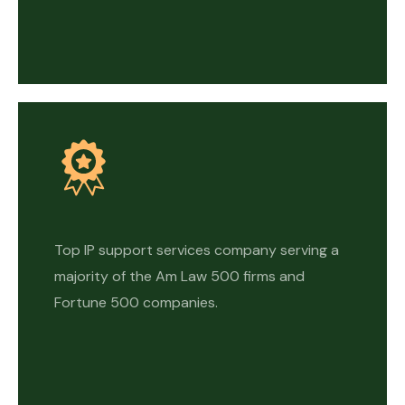
Top IP support services company serving a
majority of the Am Law 500 firms and
Fortune 500 companies.