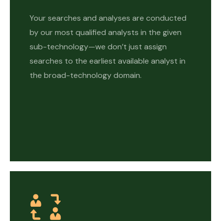
Your searches and analyses are conducted
by our most qualified analysts in the given
sub-technology—we don’t just assign
searches to the earliest available analyst in
the broad-technology domain.