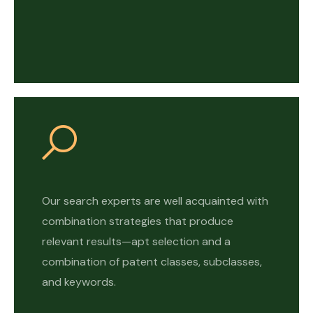
Our search experts are well acquainted with
combination strategies that produce
relevant results—apt selection and a
combination of patent classes, subclasses,
and keywords.