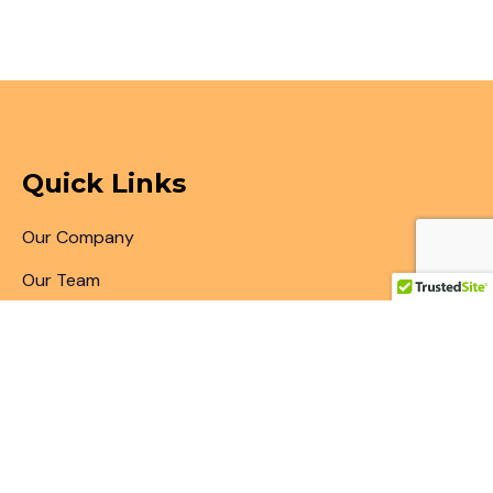
Quick Links
Our Company
Our Team
Articles & Blogs
Patent Search
Patent Illustrations
Patent Translations