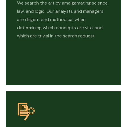
We search the art by amalgamating science,
law, and logic. Our analysts and managers
are diligent and methodical when
determining which concepts are vital and
which are trivial in the search request.