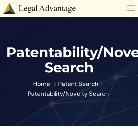
Patentability/Nove
Search
Home
Patent Search
Patentability/Novelty Search