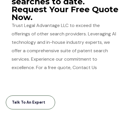
searches to date.
Request Your Free Quote
Now.
Trust Legal Advantage LLC to exceed the
offerings of other search providers. Leveraging AI
technology and in-house industry experts, we
offer a comprehensive suite of patent search
services. Experience our commitment to
excellence. For a free quote, Contact Us
Talk To An Expert