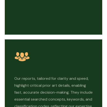
Our reports, tailored for clarity and speed,
highlight critical prior art details, enabling
fast, accurate decision-making. They include
essential searched concepts, keywords, and
classification codes, reflecting our expertise