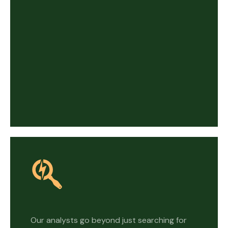
Our analysts go beyond just searching for