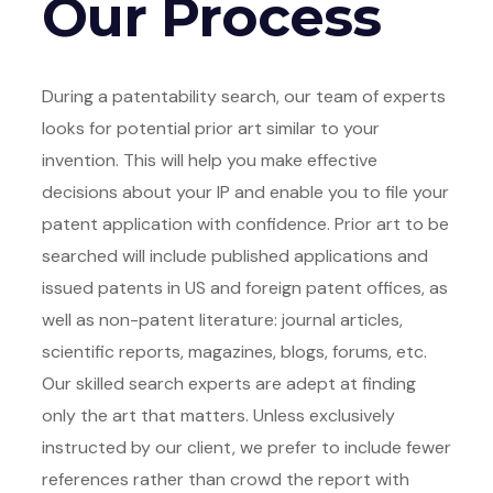
Our Process
During a patentability search, our team of experts
looks for potential prior art similar to your
invention. This will help you make effective
decisions about your IP and enable you to file your
patent application with confidence. Prior art to be
searched will include published applications and
issued patents in US and foreign patent offices, as
well as non-patent literature: journal articles,
scientific reports, magazines, blogs, forums, etc.
Our skilled search experts are adept at finding
only the art that matters. Unless exclusively
instructed by our client, we prefer to include fewer
references rather than crowd the report with