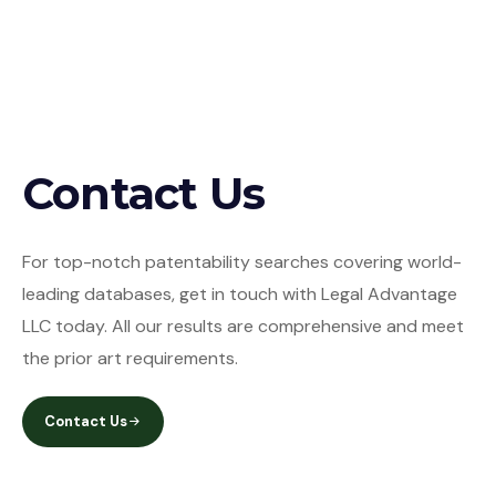
Contact Us
For top-notch patentability searches covering world-
leading databases, get in touch with Legal Advantage
LLC today. All our results are comprehensive and meet
the prior art requirements.
Contact Us