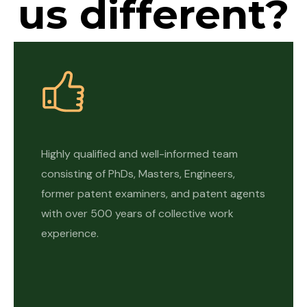
us different?
Highly qualified and well-informed team
consisting of PhDs, Masters, Engineers,
former patent examiners, and patent agents
with over 500 years of collective work
experience.