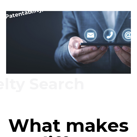
Patentability/Novelty
y Search
What makes