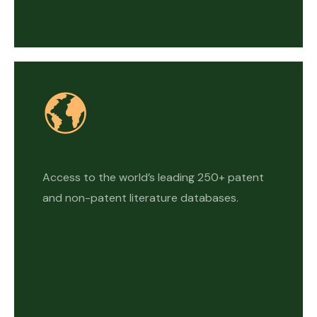
Access to the world’s leading 250+ patent
and non-patent literature databases.