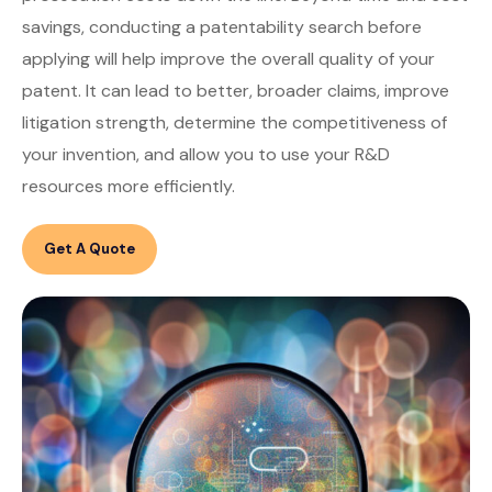
savings, conducting a patentability search before
applying will help improve the overall quality of your
patent. It can lead to better, broader claims, improve
litigation strength, determine the competitiveness of
your invention, and allow you to use your R&D
resources more efficiently.
Get A Quote