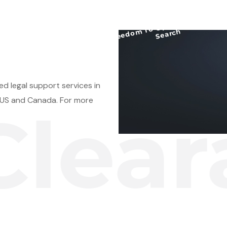
Free
d
o
m T
o
O
perate/
Clearance
Search
d legal support services in
e US and Canada. For more
aranc