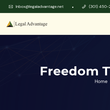
Inbox@legaladvantage.net
(301) 450-
Freedom T
Home