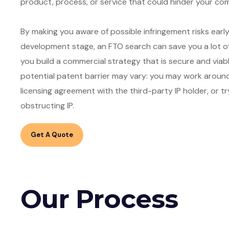
product, process, or service that could hinder your c
By making you aware of possible infringement risks earl
development stage, an FTO search can save you a lot of
you build a commercial strategy that is secure and viab
potential patent barrier may vary: you may work around t
licensing agreement with the third-party IP holder, or tr
Get A Quote
Our Process