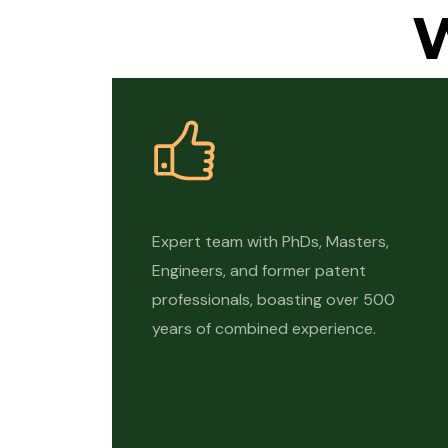
Expert team with PhDs, Masters,
Engineers, and former patent
professionals, boasting over 500
years of combined experience.