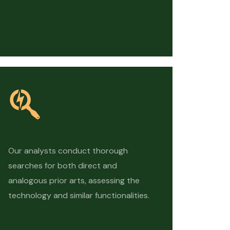
Our analysts conduct thorough
searches for both direct and
analogous prior arts, assessing the
technology and similar functionalities.