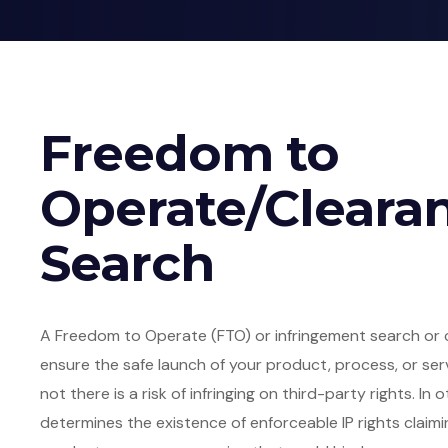
Freedom to
Operate/Cleara
Search
A Freedom to Operate (FTO) or infringement search or 
ensure the safe launch of your product, process, or ser
not there is a risk of infringing on third-party rights. I
determines the existence of enforceable IP rights claimi