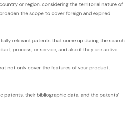
ntry or region, considering the territorial nature of
n broaden the scope to cover foreign and expired
tially relevant patents that come up during the search
t, process, or service, and also if they are active.
hat not only cover the features of your product,
c patents, their bibliographic data, and the patents’