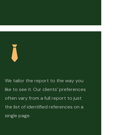
We tailor the report to the way you
like to see it. Our clients’ preferences
often vary from a full report to just
the list of identified references on a
single page.