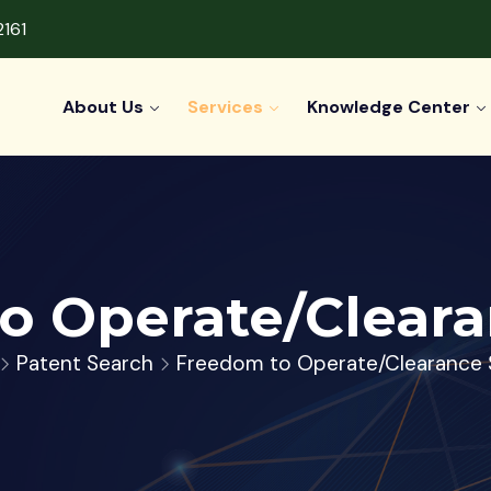
2161
About Us
Services
Knowledge Center
o Operate/Cleara
Patent Search
Freedom to Operate/Clearance 