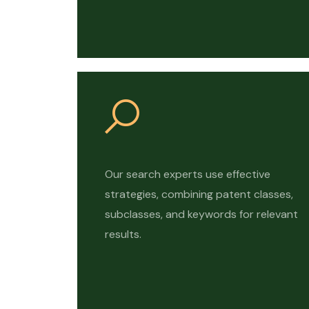
Our search experts use effective
strategies, combining patent classes,
subclasses, and keywords for relevant
results.