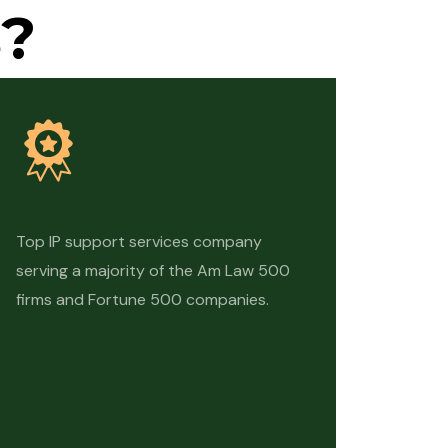
?
Top IP support services company
serving a majority of the Am Law 500
firms and Fortune 500 companies.