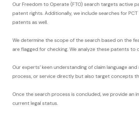
Our Freedom to Operate (FTO) search targets active pat
patent rights. Additionally, we include searches for PC
patents as well.
We determine the scope of the search based on the feat
are flagged for checking. We analyze these patents to d
Our experts’ keen understanding of claim language and s
process, or service directly but also target concepts 
Once the search process is concluded, we provide an intu
current legal status.