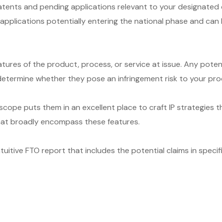
ents and pending applications relevant to your designated cou
T applications potentially entering the national phase and ca
ures of the product, process, or service at issue. Any poten
etermine whether they pose an infringement risk to your produc
cope puts them in an excellent place to craft IP strategies t
that broadly encompass these features.
itive FTO report that includes the potential claims in specifi