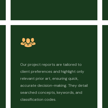
Our project reports are tailored to
client preferences and highlight only
relevant prior art, ensuring quick,
accurate decision-making. They detail
searched concepts, keywords, and
classification codes.