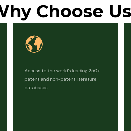
Why Choose Us
Access to the world’s leading 250+
patent and non-patent literature
databases.