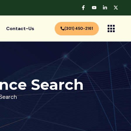
Contact-Us
(301) 450-2161
nce Search
Search