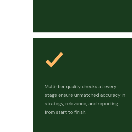
Multi-tier quality checks at every
stage ensure unmatched accuracy in
strategy, relevance, and reporting
from start to finish.