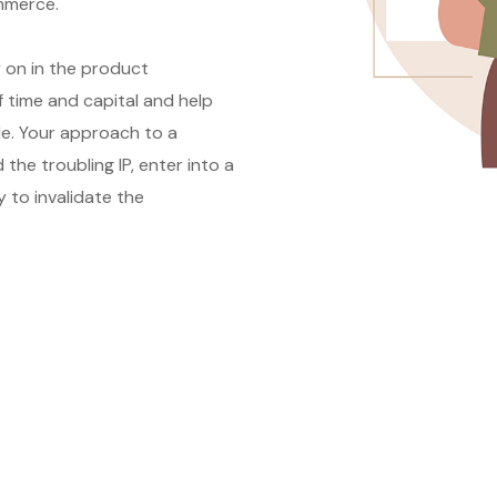
ommerce.
y on in the product
 time and capital and help
le. Your approach to a
he troubling IP, enter into a
y to invalidate the