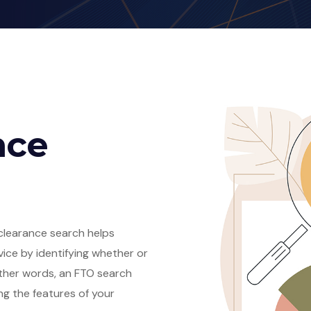
nce
clearance search helps
vice by identifying whether or
n other words, an FTO search
ng the features of your