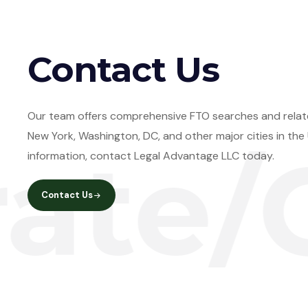
Contact Us
Our team offers comprehensive FTO searches and relate
New York, Washington, DC, and other major cities in th
/Cle
information, contact Legal Advantage LLC today.
Contact Us