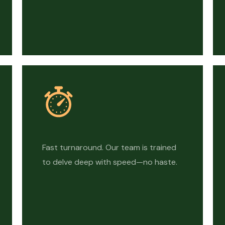
Fast turnaround. Our team is trained
to delve deep with speed—no haste.