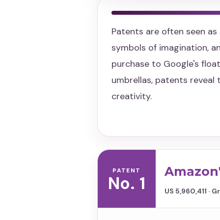
Patents are often seen as 
symbols of imagination, 
purchase to Google's float
umbrellas, patents reveal 
creativity.
Amazon'
PATENT
No. 1
US 5,960,411 · 