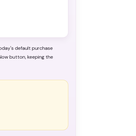
oday's default purchase
 Now button, keeping the