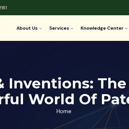
2161
About Us
Services
Knowledge Center
 & Inventions: Th
ful World Of Pat
Home