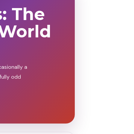
s: The
 World
asionally a
fully odd