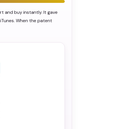
 and buy instantly. It gave
 iTunes. When the patent