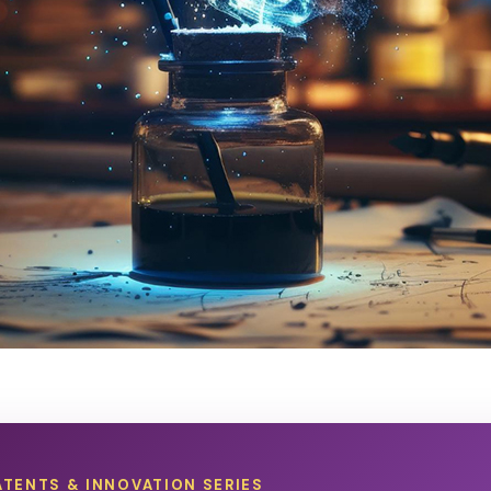
ATENTS & INNOVATION SERIES