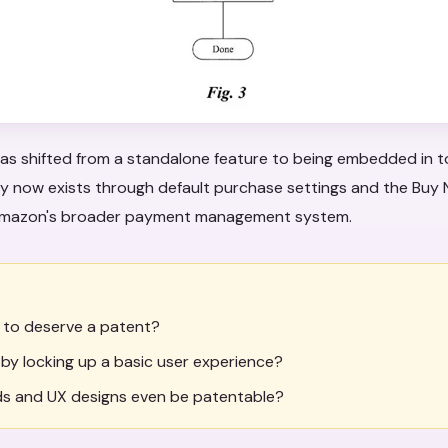
as shifted from a standalone feature to being embedded in t
ity now exists through default purchase settings and the Buy
 Amazon's broader payment management system.
 to deserve a patent?
s by locking up a basic user experience?
s and UX designs even be patentable?