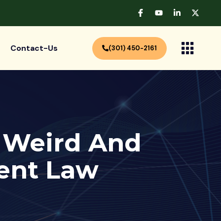
Contact-Us
(301) 450-2161
e Weird And
ent Law