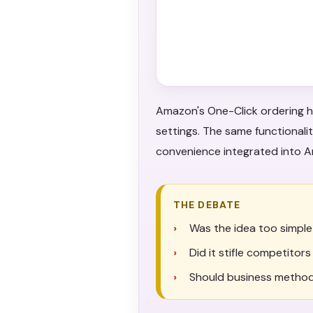
Amazon's One-Click ordering h
settings. The same functional
convenience integrated into
THE DEBATE
Was the idea too simple
Did it stifle competitor
Should business method