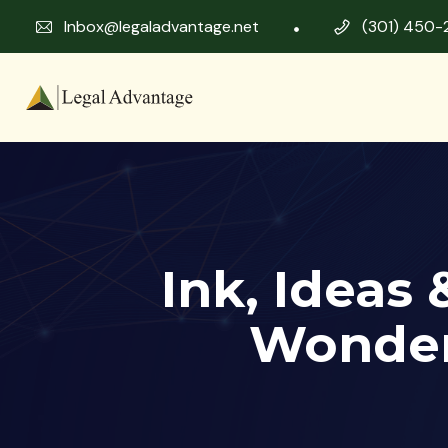
Inbox@legaladvantage.net
(301) 450-
Ink, Ideas
Wonder