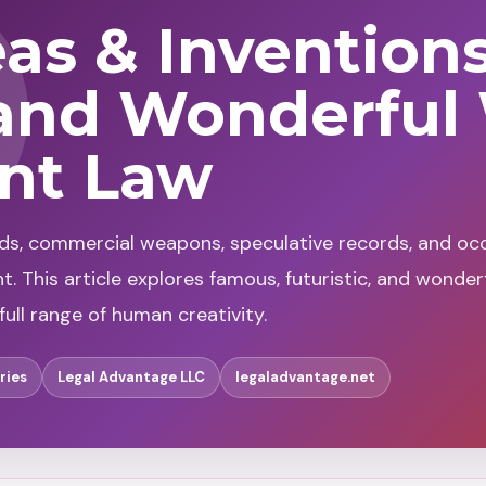
eas & Invention
and Wonderful
ent Law
lds, commercial weapons, speculative records, and occ
 This article explores famous, futuristic, and wonder
ull range of human creativity.
ries
Legal Advantage LLC
legaladvantage.net