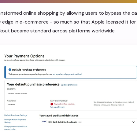
sformed online shopping by allowing users to bypass the cart
 edge in e-commerce - so much so that Apple licensed it for
eckout became standard across platforms worldwide.