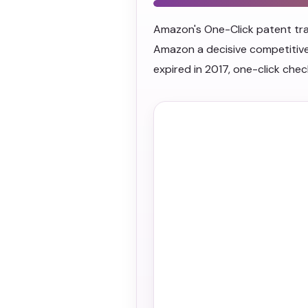
Amazon's One-Click patent tran
Amazon a decisive competitive
expired in 2017, one-click ch