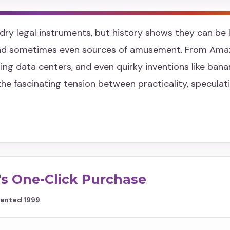
dry legal instruments, but history shows they can be l
and sometimes even sources of amusement. From Ama
ing data centers, and even quirky inventions like ban
the fascinating tension between practicality, specula
s One-Click Purchase
Granted 1999