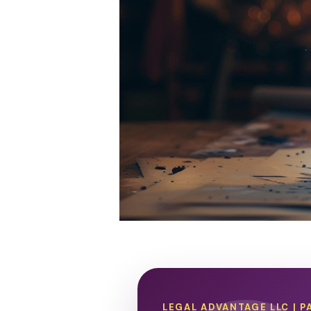
LEGAL ADVANTAGE LLC | P