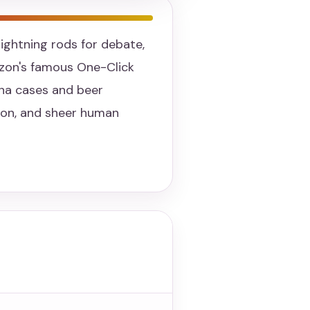
ightning rods for debate,
zon's famous One-Click
ana cases and beer
tion, and sheer human