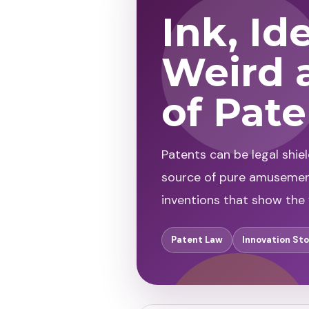
Ink, Id
Weird 
of Pat
Patents can be legal shie
source of pure amusement.
inventions that show the f
Patent Law
Innovation Sto