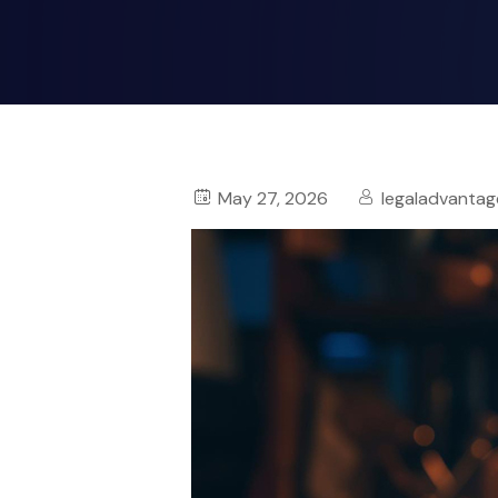
May 27, 2026
legaladvantag