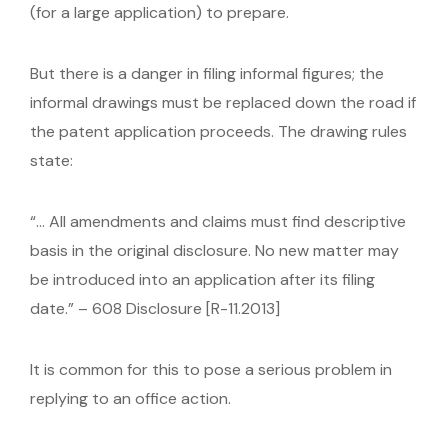
(for a large application) to prepare.
But there is a danger in filing informal figures; the
informal drawings must be replaced down the road if
the patent application proceeds. The drawing rules
state:
“… All amendments and claims must find descriptive
basis in the original disclosure. No new matter may
be introduced into an application after its filing
date.” – 608 Disclosure [R-11.2013]
It is common for this to pose a serious problem in
replying to an office action.