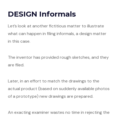
DESIGN Informals
Let’s look at another fictitious matter to illustrate
what can happen in filing informals, a design matter
in this case.
The inventor has provided rough sketches, and they
are filed.
Later, in an effort to match the drawings to the
actual product (based on suddenly available photos
of a prototype) new drawings are prepared.
An exacting examiner wastes no time in rejecting the