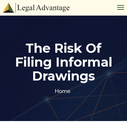
The Risk Of
Filing Informal
Drawings
Home