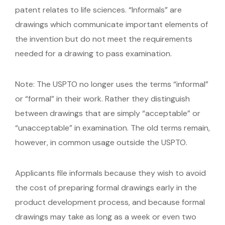
patent relates to life sciences. “Informals” are
drawings which communicate important elements of
the invention but do not meet the requirements
needed for a drawing to pass examination.
Note: The USPTO no longer uses the terms “informal”
or “formal” in their work. Rather they distinguish
between drawings that are simply “acceptable” or
“unacceptable” in examination. The old terms remain,
however, in common usage outside the USPTO.
Applicants file informals because they wish to avoid
the cost of preparing formal drawings early in the
product development process, and because formal
drawings may take as long as a week or even two