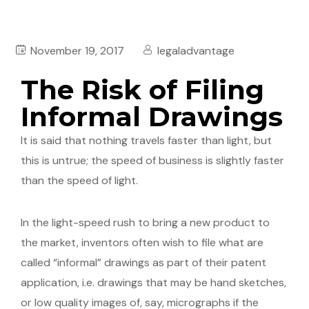
November 19, 2017
legaladvantage
The Risk of Filing
Informal Drawings
It is said that nothing travels faster than light, but
this is untrue; the speed of business is slightly faster
than the speed of light.
In the light-speed rush to bring a new product to
the market, inventors often wish to file what are
called “informal” drawings as part of their patent
application, i.e. drawings that may be hand sketches,
or low quality images of, say, micrographs if the