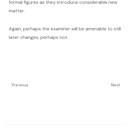
formal figures as they introduce considerable new
matter.
Again, perhaps the examiner will be amenable to still
later changes, perhaps not.
Previous
Next