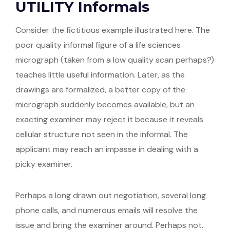
UTILITY Informals
Consider the fictitious example illustrated here. The
poor quality informal figure of a life sciences
micrograph (taken from a low quality scan perhaps?)
teaches little useful information. Later, as the
drawings are formalized, a better copy of the
micrograph suddenly becomes available, but an
exacting examiner may reject it because it reveals
cellular structure not seen in the informal. The
applicant may reach an impasse in dealing with a
picky examiner.
Perhaps a long drawn out negotiation, several long
phone calls, and numerous emails will resolve the
issue and bring the examiner around. Perhaps not.