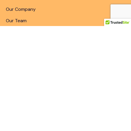
Our Company
Our Team
Articles & Blogs
Patent Search
Patent Illustrations
Patent Translations
Patent Drafting
Patent Paralegal Services
Contact