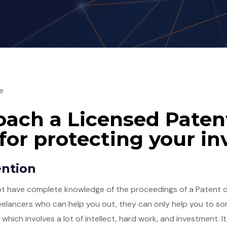
e
ach a Licensed Paten
for protecting your in
ention
not have complete knowledge of the proceedings of a Patent of
reelancers who can help you out, they can only help you to som
, which involves a lot of intellect, hard work, and investment. 