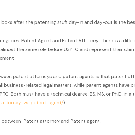
ooks after the patenting stuff day-in and day-out is the bes
ategories. Patent Agent and Patent Attorney. There is a dif
lmost the same role before USPTO and represent their clients
gement.
tween patent attorneys and patent agents is that patent att
 all business-related legal matters, while patent agents have
TO. Both must have a technical degree: BS, MS, or Ph.D. in a te
t-attorney-vs-patent-agent/
)
ce between Patent attorney and Patent agent.