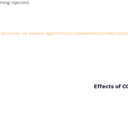
ting rejected.
t-attorney-vs-patent-agent/ https://www.investopedia.com/
Effects of C