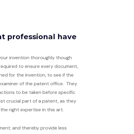
t professional have
 your invention thoroughly though
 required to ensure every document,
ed for the invention, to see if the
examiner of the patent office. They
ctions to be taken before specific
ost crucial part of a patent, as they
he right expertise in this art.
tment; and thereby provide less