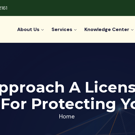
2161
About Us
Services
Knowledge Center
pproach A Licens
 For Protecting Y
Home