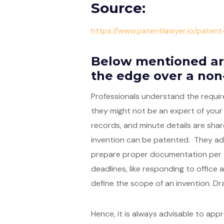
Source:
https://www.patentlawyer.io/paten
Below mentioned ar
the edge over a non
Professionals understand the requir
they might not be an expert of your
records, and minute details are shar
invention can be patented. They adv
prepare proper documentation per t
deadlines, like responding to office 
define the scope of an invention. Dra
Hence, it is always advisable to app