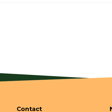
Contact