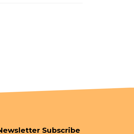
Newsletter Subscribe