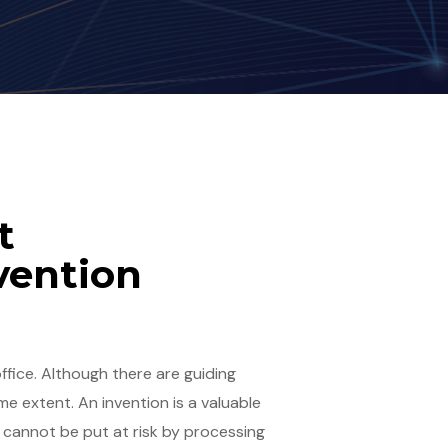
t
vention
fice. Although there are guiding
e extent. An invention is a valuable
It cannot be put at risk by processing