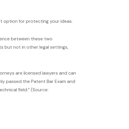
t option for protecting your ideas.
ference between these two
 but not in other legal settings,
orneys are licensed lawyers and can
 only passed the Patent Bar Exam and
chnical field.” (Source: