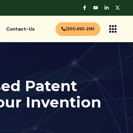
Contact-Us
(301) 450-2161
ed Patent
our Invention