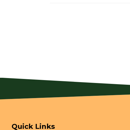
Quick Links