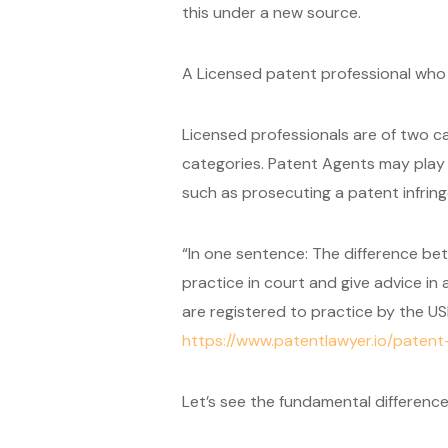
this under a new source.
A Licensed patent professional who l
Licensed professionals are of two c
categories. Patent Agents may play a
such as prosecuting a patent infrin
“In one sentence: The difference be
practice in court and give advice in
are registered to practice by the USP
https://www.patentlawyer.io/paten
Let’s see the fundamental differen