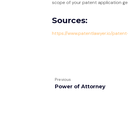
scope of your patent application get
Sources:
https://www.patentlawyer.io/paten
Previous
Power of Attorney