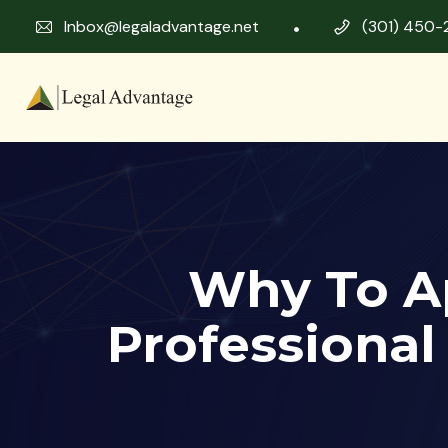
Inbox@legaladvantage.net
(301) 450-
Why To A
Professional