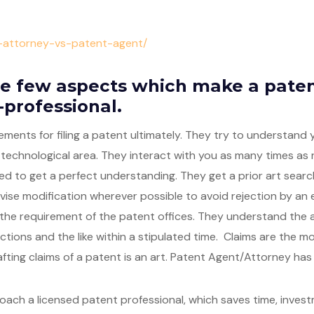
t-attorney-vs-patent-agent/
e few aspects which make a paten
-professional.
ements for filing a patent ultimately. They try to understand
 technological area. They interact with you as many times as
ed to get a perfect understanding. They get a prior art search
ise modification wherever possible to avoid rejection by an 
he requirement of the patent offices. They understand the a
actions and the like within a stipulated time. Claims are the m
fting claims of a patent is an art. Patent Agent/Attorney has t
roach a licensed patent professional, which saves time, inves