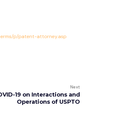
terms/p/patent-attorney.asp
Next
OVID-19 on Interactions and
Operations of USPTO