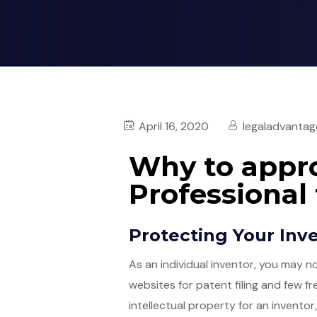
April 16, 2020
legaladvantag
Why to appro
Professional 
Protecting Your Inv
As an individual inventor, you may 
websites for patent filing and few f
intellectual property for an inventor