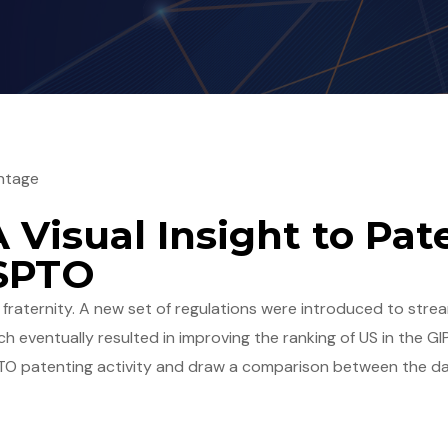
ntage
A Visual Insight to Pa
USPTO
P fraternity. A new set of regulations were introduced to stre
h eventually resulted in improving the ranking of US in the GIP
PTO patenting activity and draw a comparison between the da