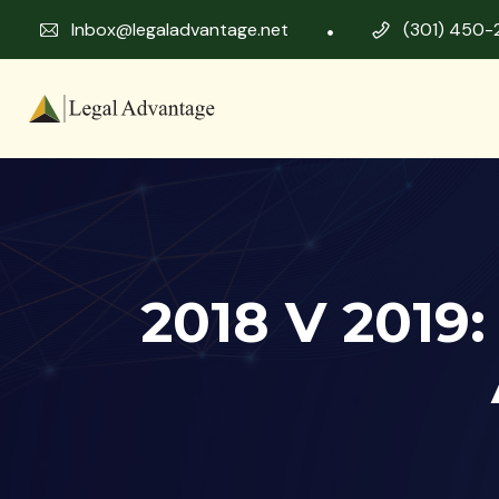
Inbox@legaladvantage.net
(301) 450-
2018 V 2019: