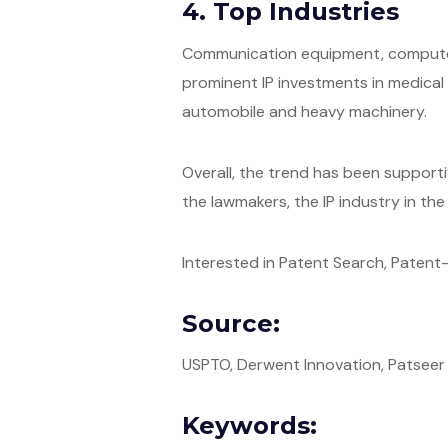
4. Top Industries
Communication equipment, computer 
prominent IP investments in medical d
automobile and heavy machinery.
Overall, the trend has been support
the lawmakers, the IP industry in the 
Interested in Patent Search, Patent-I
Source:
USPTO, Derwent Innovation, Patseer
Keywords: