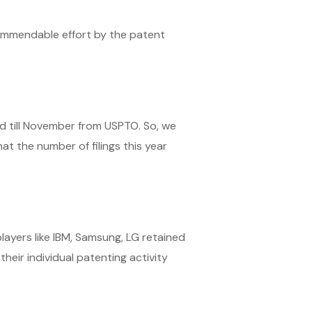
commendable effort by the patent
od till November from USPTO. So, we
at the number of filings this year
players like IBM, Samsung, LG retained
heir individual patenting activity