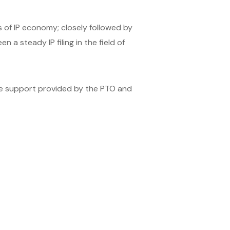
of IP economy; closely followed by
 a steady IP filing in the field of
the support provided by the PTO and