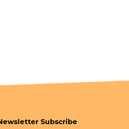
Newsletter Subscribe