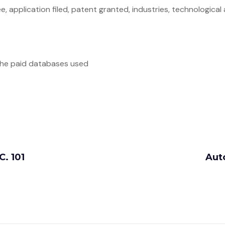
, application filed, patent granted, industries, technological
 the paid databases used
C. 101
Aut