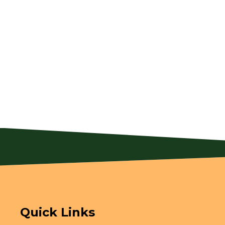
Quick Links