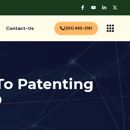
Contact-Us
(301) 450-2161
 To Patenting
O