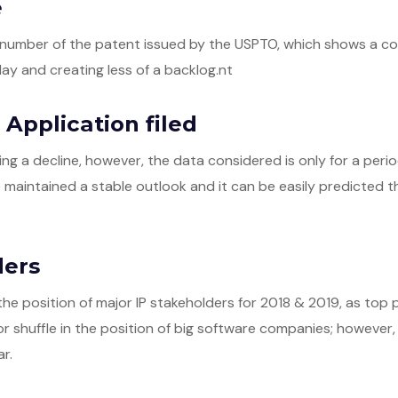
e
he number of the patent issued by the USPTO, which shows a 
ay and creating less of a backlog.nt
Application filed
ng a decline, however, the data considered is only for a peri
e maintained a stable outlook and it can be easily predicted th
ders
the position of major IP stakeholders for 2018 & 2019, as top 
r shuffle in the position of big software companies; however, t
r.