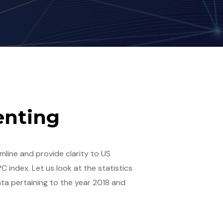
tenting
amline and provide clarity to US
C index. Let us look at the statistics
ta pertaining to the year 2018 and