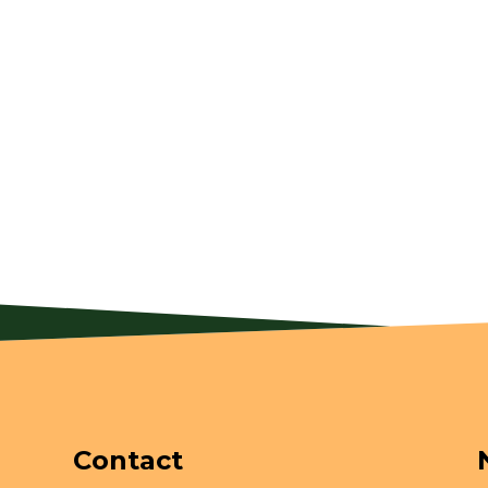
Contact