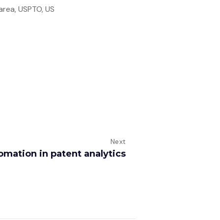
 area, USPTO, US
Next
omation in patent analytics