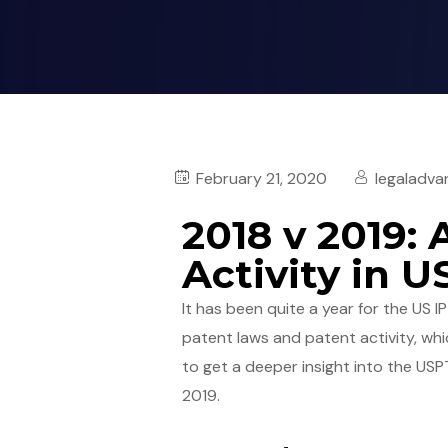
February 21, 2020
legaladva
2018 v 2019: 
Activity in 
It has been quite a year for the US I
patent laws and patent activity, whic
to get a deeper insight into the US
2019.