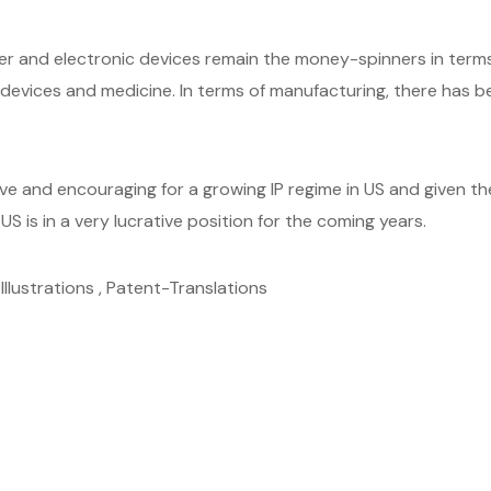
and electronic devices remain the money-spinners in terms 
evices and medicine. In terms of manufacturing, there has been
ive and encouraging for a growing IP regime in US and given 
US is in a very lucrative position for the coming years.
llustrations , Patent-Translations