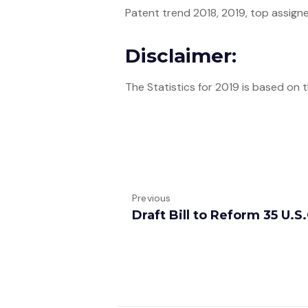
Patent trend 2018, 2019, top assignee
Disclaimer:
The Statistics for 2019 is based on
Previous
Draft Bill to Reform 35 U.S.