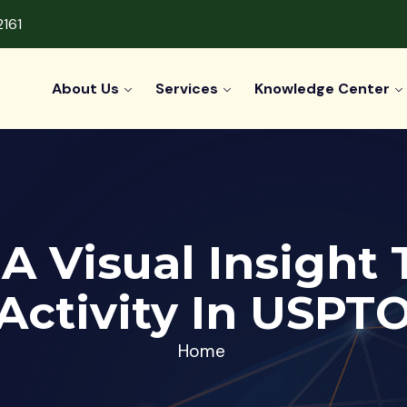
2161
About Us
Services
Knowledge Center
 A Visual Insight
Activity In USPT
Home