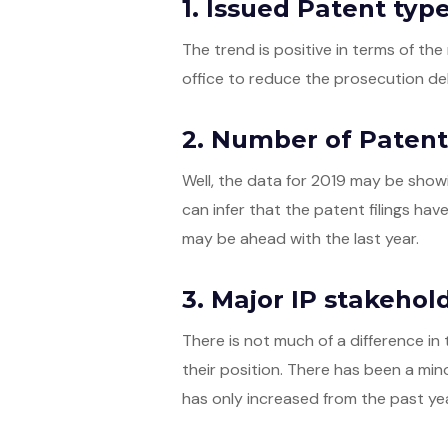
1. Issued Patent typ
The trend is positive in terms of t
office to reduce the prosecution del
2. Number of Patent 
Well, the data for 2019 may be showi
can infer that the patent filings hav
may be ahead with the last year.
3. Major IP stakehol
There is not much of a difference in 
their position. There has been a mino
has only increased from the past yea