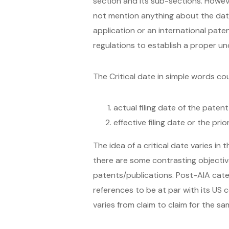
section and its sub-sections. Howev
not mention anything about the date 
application or an international pate
regulations to establish a proper und
The Critical date in simple words cou
actual filing date of the paten
effective filing date or the pri
The idea of a critical date varies in
there are some contrasting objectives
patents/publications. Post-AIA cate
references to be at par with its US 
varies from claim to claim for the s