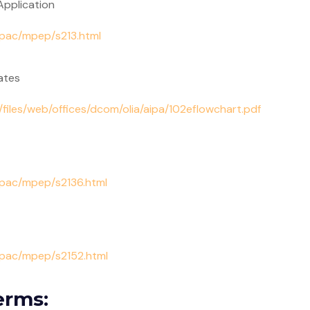
 Application
/pac/mpep/s213.html
ates
/files/web/offices/dcom/olia/aipa/102eflowchart.pdf
/pac/mpep/s2136.html
s/pac/mpep/s2152.html
erms: