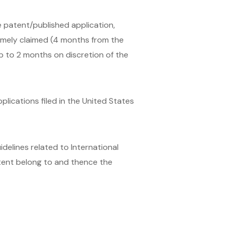
he patent/published application,
timely claimed (4 months from the
up to 2 months on discretion of the
plications filed in the United States
delines related to International
atent belong to and thence the