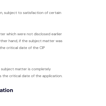
on, subject to satisfaction of certain
atter which were not disclosed earlier
 other hand, if the subject matter was
he critical date of the CIP
ed subject matter is completely
 the critical date of the application.
cation