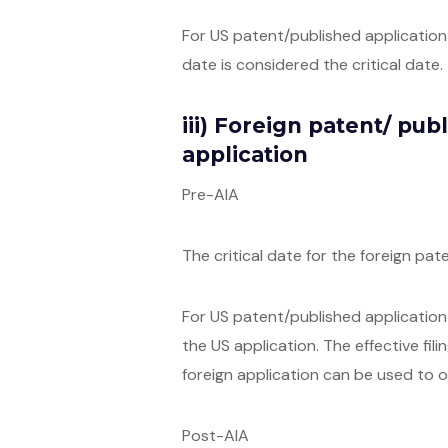
For US patent/published application c
date is considered the critical date.
iii) Foreign patent/ pub
application
Pre-AIA
The critical date for the foreign pat
For US patent/published application c
the US application. The effective fili
foreign application can be used to o
Post-AIA