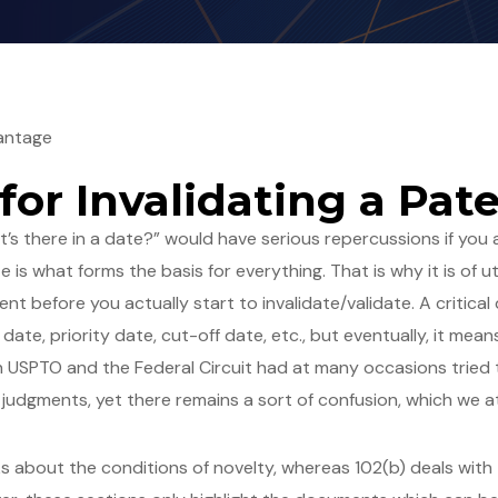
antage
 for Invalidating a Pat
s there in a date?” would have serious repercussions if you ar
ate is what forms the basis for everything. That is why it is 
tent before you actually start to invalidate/validate. A critica
ng date, priority date, cut-off date, etc., but eventually, it m
ugh USPTO and the Federal Circuit had at many occasions tried
 judgments, yet there remains a sort of confusion, which we a
lks about the conditions of novelty, whereas 102(b) deals with