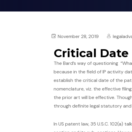
November 28, 2019
legaladv
Critical Date
The Bard’s way of questioning “What’
because in the field of IP activity d
establish the critical date of the pa
nomenclature, viz. the effective fili
the prior art will be effective. Tho
through definite legal statutory and
In US patent law, 35 U.S.C. 102(a) ta