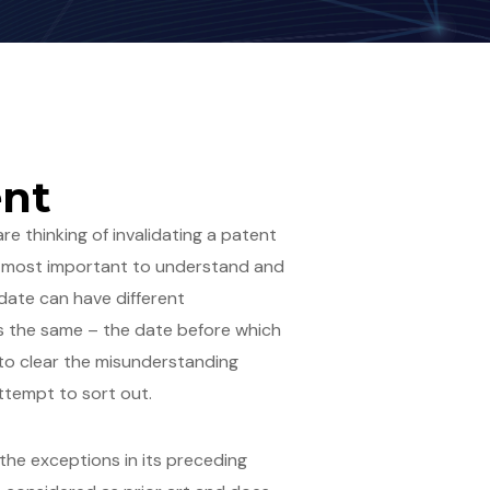
ent
e thinking of invalidating a patent
of utmost important to understand and
l date can have different
eans the same – the date before which
 to clear the misunderstanding
ttempt to sort out.
 the exceptions in its preceding