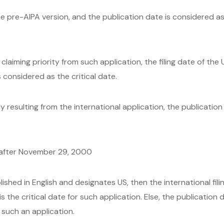
e pre-AIPA version, and the publication date is considered as 
laiming priority from such application, the filing date of the
considered as the critical date.
y resulting from the international application, the publication
r after November 29, 2000
lished in English and designates US, then the international filing
s the critical date for such application. Else, the publication 
r such an application.