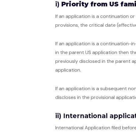
i)
Priority from US fami
If an application is a continuation or
provisions, the critical date (effectiv
If an application is a continuation-i
in the parent US application then the
previously disclosed in the parent ap
application.
If an application is a subsequent non
discloses in the provisional applicati
ii) International applic
International Application filed bef