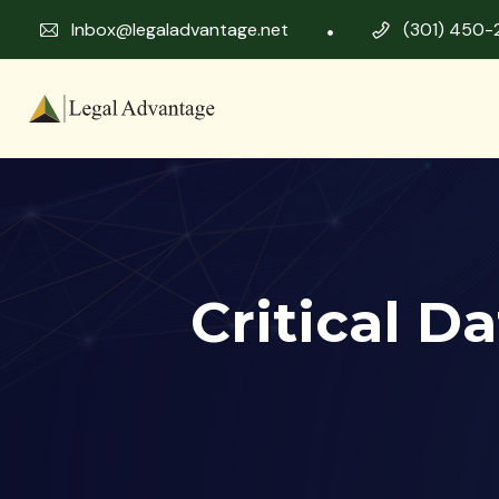
Inbox@legaladvantage.net
(301) 450-
Critical D