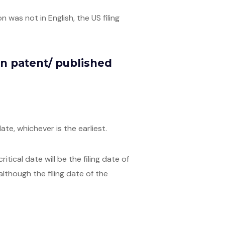
 was not in English, the US filing
ign patent/ published
ate, whichever is the earliest.
ical date will be the filing date of
 although the filing date of the