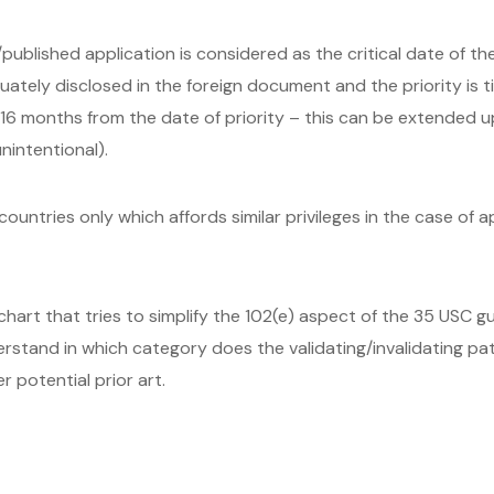
/published application is considered as the critical date of t
uately disclosed in the foreign document and the priority is 
n/ 16 months from the date of priority – this can be extended 
intentional).
ountries only which affords similar privileges in the case of ap
art that tries to simplify the 102(e) aspect of the 35 USC gui
derstand in which category does the validating/invalidating p
r potential prior art.