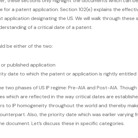
er, these sections only highlight the documents which can be
for a patent application. Section 102(e) explains the effect
nt application designating the US. We will walk through these
erstanding of a critical date of a patent.
ld be either of the two:
t or published application
ority date to which the patent or application is rightly entitled 
 the two phases of US IP regime: Pre-AIA and Post-AIA. Though t
 which are reflected in the way critical dates are established
rs to IP homogeneity throughout the world and thereby makes
counterpart. Also, the priority date which was earlier varying 
ame document. Let’s discuss these in specific categories.