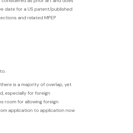
 considered as prior art and does
ive date for a US patent/published
 sections and related MPEP
to.
here is a majority of overlap, yet
, especially for foreign
 room for allowing foreign
from application to application now