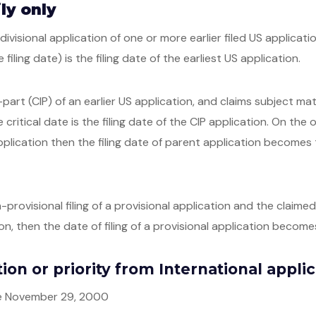
ly only
 divisional application of one or more earlier filed US applicati
e filing date) is the filing date of the earliest US application.
n-part (CIP) of an earlier US application, and claims subject m
 critical date is the filing date of the CIP application. On the
plication then the filing date of parent application becomes t
-provisional filing of a provisional application and the claim
on, then the date of filing of a provisional application becomes
ation or priority from International appli
ore November 29, 2000