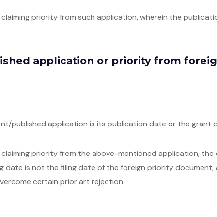
laiming priority from such application, wherein the publication
lished application or priority from fore
ent/published application is its publication date or the grant d
laiming priority from the above-mentioned application, the crit
ng date is not the filing date of the foreign priority document;
vercome certain prior art rejection.