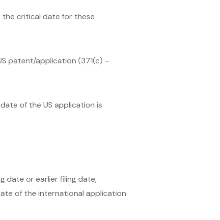
the critical date for these
 US patent/application (371(c) –
 date of the US application is
 date or earlier filing date,
date of the international application