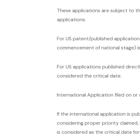
These applications are subject to th
applications.
For US patent/published application c
commencement of national stage) is 
For US applications published directl
considered the critical date.
International Application filed on o
If the international application is pub
considering proper priority claimed, i
is considered as the critical date fo