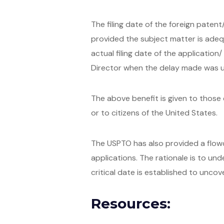
The filing date of the foreign patent
provided the subject matter is adeq
actual filing date of the applicatio
Director when the delay made was un
The above benefit is given to those c
or to citizens of the United States.
The USPTO has also provided a flowch
applications. The rationale is to un
critical date is established to uncove
Resources: