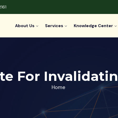
2161
About Us
Services
Knowledge Center
ate For Invalidati
Home