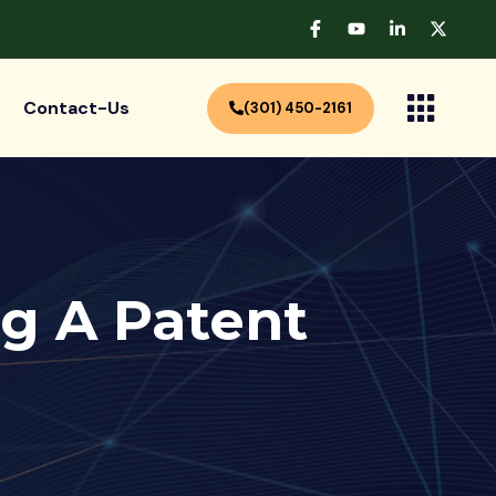
Contact-Us
(301) 450-2161
ng A Patent