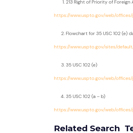
213 Right of Priority of Foreign
https://www.uspto.gov/web/offices
Flowchart for 35 USC 102 (e) d
https://www.uspto.gov/sites/default
35 USC 102 (e)
https://www.uspto.gov/web/offices
35 USC 102 (a – b)
https://www.uspto.gov/web/office
Related Search T