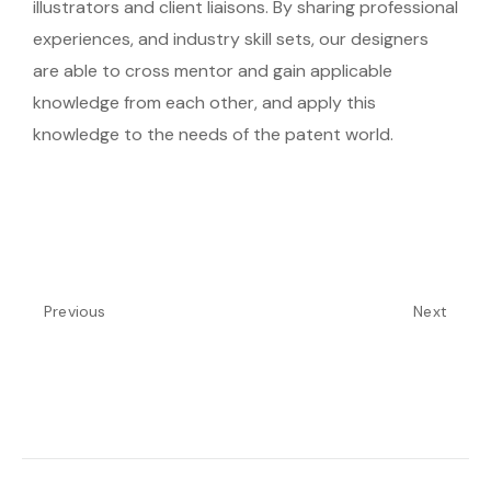
illustrators and client liaisons. By sharing professional
experiences, and industry skill sets, our designers
are able to cross mentor and gain applicable
knowledge from each other, and apply this
knowledge to the needs of the patent world.
Previous
Next