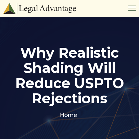
Why Realistic
Shading Will
Reduce USPTO
Rejections
Home