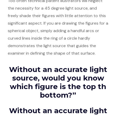
Too often technical patent illustrators will neglect
the necessity for a 45 degree light source, and
freely shade their figures with little attention to this
significant aspect. If you are drawing the figures for a
spherical object, simply adding a handful arcs or
curved lines inside the ring of a circle hardly
demonstrates the light source that guides the
examiner in defining the shape of that surface.
Without an accurate light
source, would you know
which figure is the top th
bottom?”
Without an accurate light