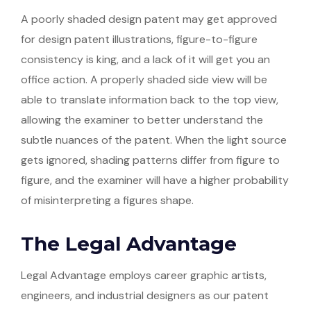
A poorly shaded design patent may get approved
for design patent illustrations, figure-to-figure
consistency is king, and a lack of it will get you an
office action. A properly shaded side view will be
able to translate information back to the top view,
allowing the examiner to better understand the
subtle nuances of the patent. When the light source
gets ignored, shading patterns differ from figure to
figure, and the examiner will have a higher probability
of misinterpreting a figures shape.
The Legal Advantage
Legal Advantage employs career graphic artists,
engineers, and industrial designers as our patent