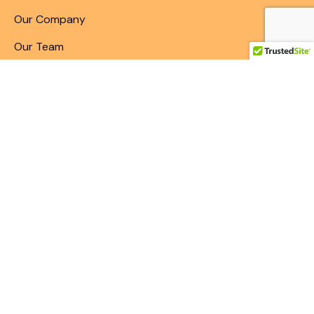
Our Company
Our Team
Articles & Blogs
Patent Search
Patent Illustrations
Patent Translations
Patent Drafting
Patent Paralegal Services
Contact
10411 Motor City Drive, Bethesda, MD 20817