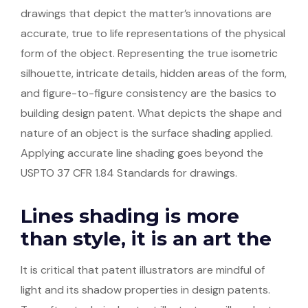
drawings that depict the matter’s innovations are
accurate, true to life representations of the physical
form of the object. Representing the true isometric
silhouette, intricate details, hidden areas of the form,
and figure-to-figure consistency are the basics to
building design patent. What depicts the shape and
nature of an object is the surface shading applied.
Applying accurate line shading goes beyond the
USPTO 37 CFR 1.84 Standards for drawings.
Lines shading is more
than style, it is an art the
It is critical that patent illustrators are mindful of
light and its shadow properties in design patents.