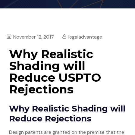
November 12, 2017
legaladvantage
Why Realistic
Shading will
Reduce USPTO
Rejections
Why Realistic Shading will
Reduce Rejections
Design patents are granted on the premise that the