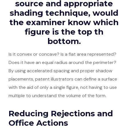
source and appropriate
shading technique, would
the examiner know which
figure is the top th
bottom.
Is it convex or concave? Is a flat area represented?
Does it have an equal radius around the perimeter?
By using accelerated spacing and proper shadow
placements, patent illustrators can define a surface
with the aid of only a single figure, not having to use
multiple to understand the volume of the form.
Reducing Rejections and
Office Actions