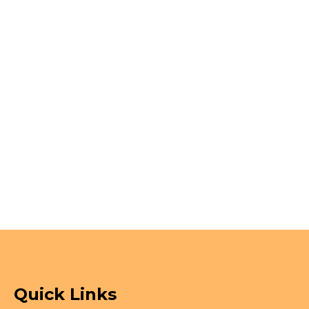
Quick Links