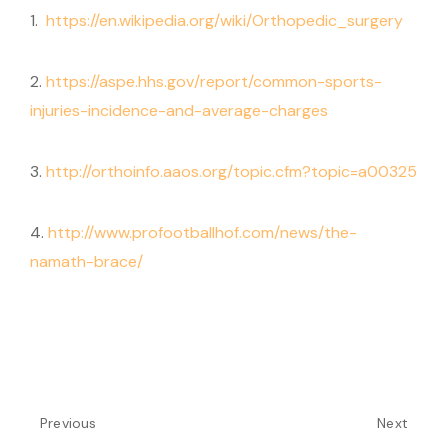
1.
https://en.wikipedia.org/wiki/Orthopedic_surgery
2.
https://aspe.hhs.gov/report/common-sports-
injuries-incidence-and-average-charges
3.
http://orthoinfo.aaos.org/topic.cfm?topic=a00325
4.
http://www.profootballhof.com/news/the-
namath-brace/
Previous
Next