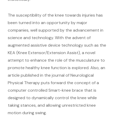
The susceptibility of the knee towards injuries has
been turned into an opportunity by major
companies, well supported by the advancement in
science and technology. With the advent of
augmented assistive device technology such as the
KEA (Knee Extensor/Extension Assist), a novel
attempt to enhance the role of the musculature to
promote healthy knee function is explored. Also, an
article published in the journal of Neurological
Physical Therapy puts forward the concept of a
computer controlled Smart-knee brace that is
designed to dynamically control the knee while
taking stances, and allowing unrestricted knee
motion during swing.