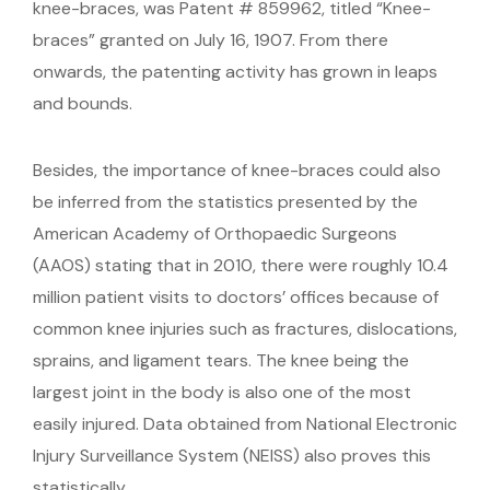
knee-braces, was Patent # 859962, titled “Knee-
braces” granted on July 16, 1907. From there
onwards, the patenting activity has grown in leaps
and bounds.
Besides, the importance of knee-braces could also
be inferred from the statistics presented by the
American Academy of Orthopaedic Surgeons
(AAOS) stating that in 2010, there were roughly 10.4
million patient visits to doctors’ offices because of
common knee injuries such as fractures, dislocations,
sprains, and ligament tears. The knee being the
largest joint in the body is also one of the most
easily injured. Data obtained from National Electronic
Injury Surveillance System (NEISS) also proves this
statistically.