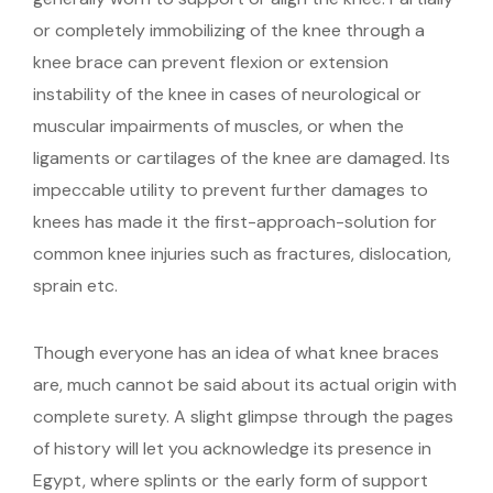
or completely immobilizing of the knee through a
knee brace can prevent flexion or extension
instability of the knee in cases of neurological or
muscular impairments of muscles, or when the
ligaments or cartilages of the knee are damaged. Its
impeccable utility to prevent further damages to
knees has made it the first-approach-solution for
common knee injuries such as fractures, dislocation,
sprain etc.
Though everyone has an idea of what knee braces
are, much cannot be said about its actual origin with
complete surety. A slight glimpse through the pages
of history will let you acknowledge its presence in
Egypt, where splints or the early form of support