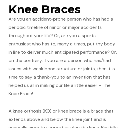
Knee Braces
Are you an accident-prone person who has had a
periodic timeline of minor or major accidents
throughout your life? Or, are you a sports-
enthusiast who has to, many a times, put thy body
in line to deliver much anticipated performance? Or,
on the contrary, if you are a person who has/had
issues with weak bone structure or joints, then it is
time to say a thank-you to an invention that has
helped us all in making our life a little easier – The
Knee Brace!
A knee orthosis (KO) or knee brace is a brace that
extends above and below the knee joint and is
generally worn to support or align the knee. Partially