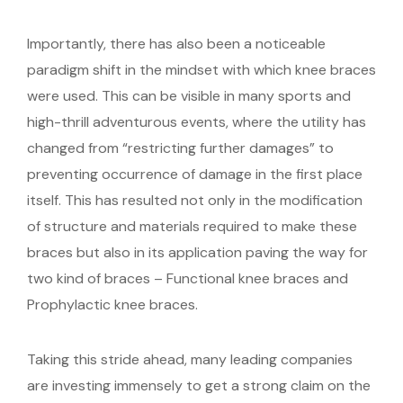
Importantly, there has also been a noticeable
paradigm shift in the mindset with which knee braces
were used. This can be visible in many sports and
high-thrill adventurous events, where the utility has
changed from “restricting further damages” to
preventing occurrence of damage in the first place
itself. This has resulted not only in the modification
of structure and materials required to make these
braces but also in its application paving the way for
two kind of braces – Functional knee braces and
Prophylactic knee braces.
Taking this stride ahead, many leading companies
are investing immensely to get a strong claim on the