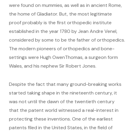
were found on mummies, as well as in ancient Rome,
the home of Gladiator. But, the most legitimate
proof probably is the first orthopedic institute
established in the year 1780 by Jean Andre Venel,
considered by some to be the father of orthopedics.
The modern pioneers of orthopedics and bone-
settings were Hugh OwenThomas, a surgeon form
Wales, and his nephew Sir Robert Jones.
Despite the fact that many ground-breaking works
started taking shape in the nineteenth century, it
was not until the dawn of the twentieth century
that the patent world witnessed a real-interest in
protecting these inventions. One of the earliest
patents filed in the United States, in the field of