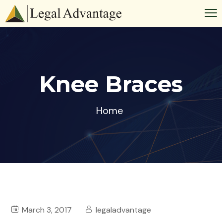
Knee Braces
Home
March 3, 2017
legaladvantage