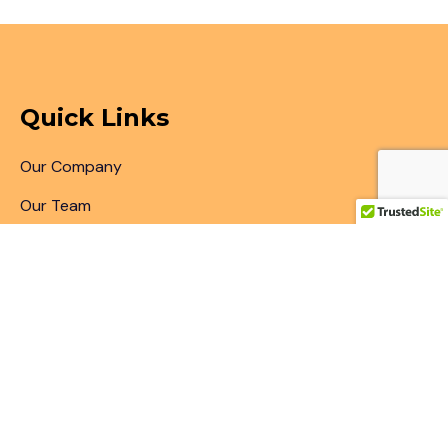
Quick Links
Our Company
Our Team
Articles & Blogs
Patent Search
Patent Illustrations
Patent Translations
Patent Drafting