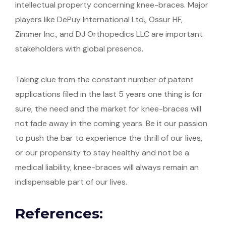
intellectual property concerning knee-braces. Major
players like DePuy International Ltd., Ossur HF,
Zimmer Inc., and DJ Orthopedics LLC are important
stakeholders with global presence.
Taking clue from the constant number of patent
applications filed in the last 5 years one thing is for
sure, the need and the market for knee-braces will
not fade away in the coming years. Be it our passion
to push the bar to experience the thrill of our lives,
or our propensity to stay healthy and not be a
medical liability, knee-braces will always remain an
indispensable part of our lives.
References: