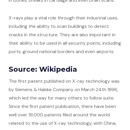
in bones, breaks in cartilage and even brain scans.
X-rays play a vital role through their industrial uses,
including the ability to scan buildings to detect
cracks in the structure. They are also important in
their ability to be used in all security points, including
ports, ground national borders and even airports.
Source: Wikipedia
The first patent published on X-ray technology was
by Siemens & Halske Company on March 24th 1896,
which led the way for many others to follow suite.
Since the first patent publication, there have been
well over 19,000 patents filed around the world
related to the use of X-ray technology, with China,