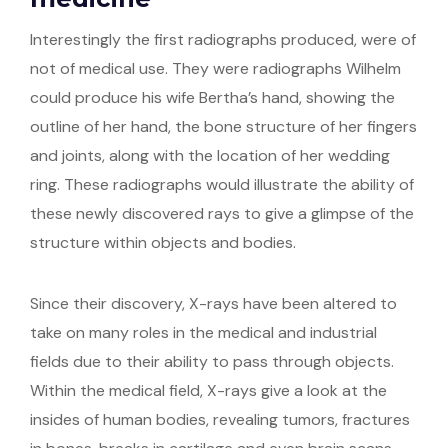
Interestingly the first radiographs produced, were of
not of medical use. They were radiographs Wilhelm
could produce his wife Bertha’s hand, showing the
outline of her hand, the bone structure of her fingers
and joints, along with the location of her wedding
ring. These radiographs would illustrate the ability of
these newly discovered rays to give a glimpse of the
structure within objects and bodies.
Since their discovery, X-rays have been altered to
take on many roles in the medical and industrial
fields due to their ability to pass through objects.
Within the medical field, X-rays give a look at the
insides of human bodies, revealing tumors, fractures