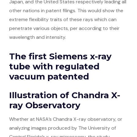
Japan, and the United States respectively leading all
other nations in patent filings. This would show the
extreme flexibility traits of these rays which can
penetrate various objects, per according to their
wavelength and intensity.
The first Siemens x-ray
tube with regulated
vacuum patented
Illustration of Chandra X-
ray Observatory
Whether at NASA’s Chandra X-ray observatory, or
analyzing images produced by The University of
Central Florida’s x-ray microscopy, the study