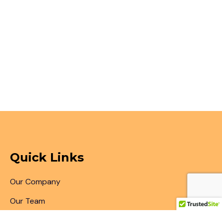
Quick Links
Our Company
Our Team
Articles & Blogs