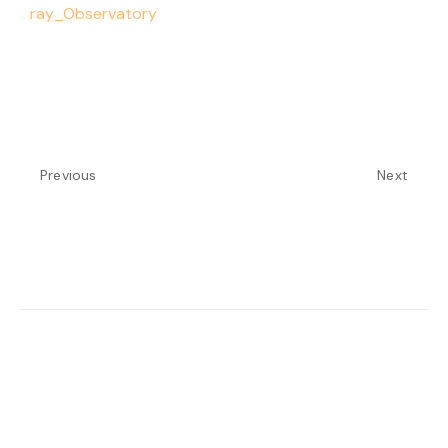
ray_Observatory
Previous
Next