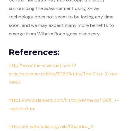
surrounding the advancement using X-ray
technology does not seem to be fading any time
soon, and we may expect many more benefits to
emerge from Wilhelm Roentgens discovery.
References:
http://www.the-scientist.com/?
articles.view/articleNo/30693/title/The-First-X-ray–
1895/
https://www.siemens.com/history/en/news/1065_x-
raytube.htm
https://en.wikipedia.org/wiki/Chandra_X-