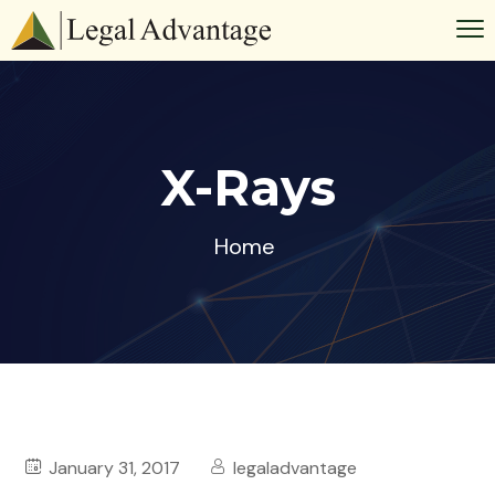
X-Rays
Home
January 31, 2017
legaladvantage