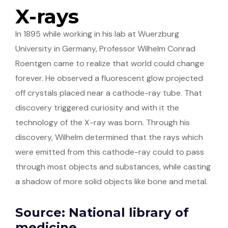
X-rays
In 1895 while working in his lab at Wuerzburg
University in Germany, Professor Wilhelm Conrad
Roentgen came to realize that world could change
forever. He observed a fluorescent glow projected
off crystals placed near a cathode-ray tube. That
discovery triggered curiosity and with it the
technology of the X-ray was born. Through his
discovery, Wilhelm determined that the rays which
were emitted from this cathode-ray could to pass
through most objects and substances, while casting
a shadow of more solid objects like bone and metal.
Source: National library of
medicine