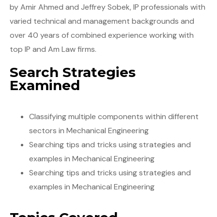
by Amir Ahmed and Jeffrey Sobek, IP professionals with
varied technical and management backgrounds and
over 40 years of combined experience working with
top IP and Am Law firms.
Search Strategies
Examined
Classifying multiple components within different
sectors in Mechanical Engineering
Searching tips and tricks using strategies and
examples in Mechanical Engineering
Searching tips and tricks using strategies and
examples in Mechanical Engineering