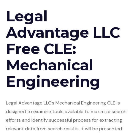
Legal
Advantage LLC
Free CLE:
Mechanical
Engineering
Legal Advantage LLC’s Mechanical Engineering CLE is
designed to examine tools available to maximize search
efforts and identify successful process for extracting
relevant data from search results. It will be presented