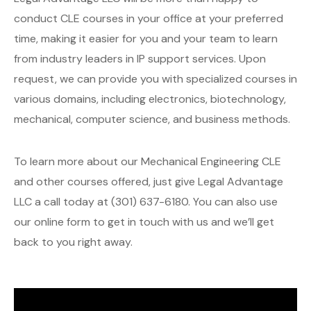
conduct CLE courses in your office at your preferred
time, making it easier for you and your team to learn
from industry leaders in IP support services. Upon
request, we can provide you with specialized courses in
various domains, including electronics, biotechnology,
mechanical, computer science, and business methods.
To learn more about our Mechanical Engineering CLE
and other courses offered, just give Legal Advantage
LLC a call today at (301) 637-6180. You can also use
our online form to get in touch with us and we’ll get
back to you right away.