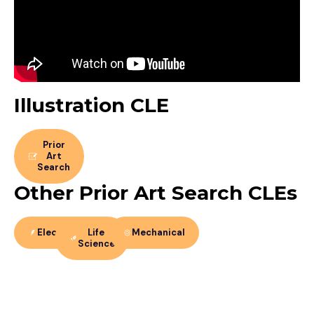
Illustration CLE
Prior
Art
Search
Other Prior Art Search CLEs
Electrical
Life
Mechanical
Science