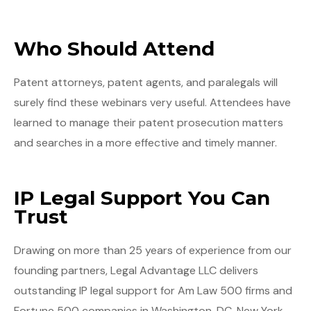
Who Should Attend
Patent attorneys, patent agents, and paralegals will
surely find these webinars very useful. Attendees have
learned to manage their patent prosecution matters
and searches in a more effective and timely manner.
IP Legal Support You Can
Trust
Drawing on more than 25 years of experience from our
founding partners, Legal Advantage LLC delivers
outstanding IP legal support for Am Law 500 firms and
Fortune 500 companies in Washington, DC, New York,