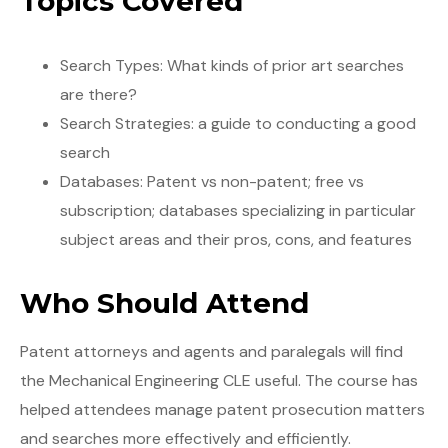
Topics Covered
Search Types: What kinds of prior art searches
are there?
Search Strategies: a guide to conducting a good
search
Databases: Patent vs non-patent; free vs
subscription; databases specializing in particular
subject areas and their pros, cons, and features
Who Should Attend
Patent attorneys and agents and paralegals will find
the Mechanical Engineering CLE useful. The course has
helped attendees manage patent prosecution matters
and searches more effectively and efficiently.