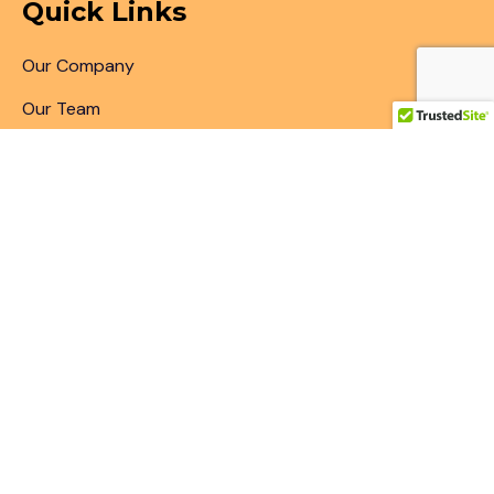
Quick Links
Our Company
Our Team
Articles & Blogs
Patent Search
Patent Illustrations
Patent Translations
Patent Drafting
Patent Paralegal Services
Contact