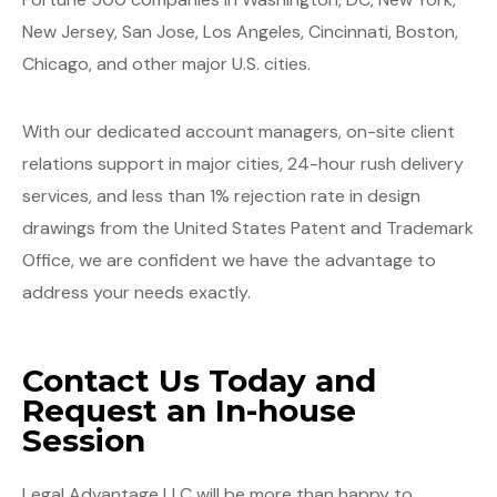
New Jersey, San Jose, Los Angeles, Cincinnati, Boston,
Chicago, and other major U.S. cities.
With our dedicated account managers, on-site client
relations support in major cities, 24-hour rush delivery
services, and less than 1% rejection rate in design
drawings from the United States Patent and Trademark
Office, we are confident we have the advantage to
address your needs exactly.
Contact Us Today and
Request an In-house
Session
Legal Advantage LLC will be more than happy to