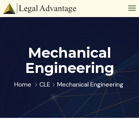
Mechanical
Engineering
Home
CLE
Mechanical Engineering